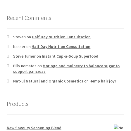
Recent Comments
Steven
on
Half Day Nutrition Consultation
Nasser
on
Half Day Nutrition Consultation
Steve Turner
on
Instant Cup-a-Soup Superfood
Billy nomates
on
Moringa and mulberry to balance sugar to
support pancreas
Nat-ul Natural and Organic Cosmetics
on
Hemp hair joy!
Products
New Savoury Seasoning Blend