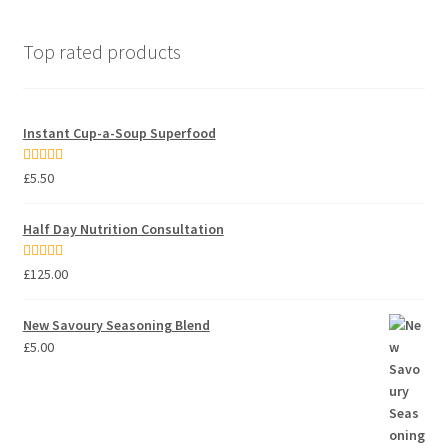
Top rated products
Instant Cup-a-Soup Superfood
Rated
5.00
£
5.50
out of 5
Half Day Nutrition Consultation
Rated
5.00
£
125.00
out of 5
New Savoury Seasoning Blend
£
5.00