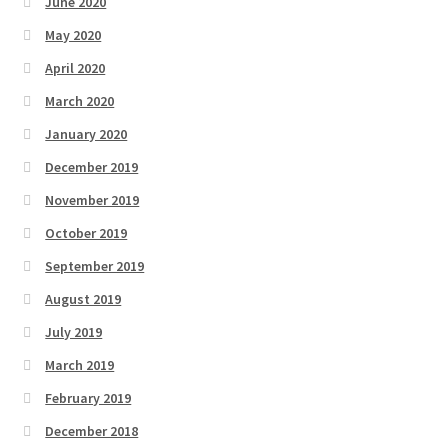
June 2020
May 2020
April 2020
March 2020
January 2020
December 2019
November 2019
October 2019
September 2019
August 2019
July 2019
March 2019
February 2019
December 2018