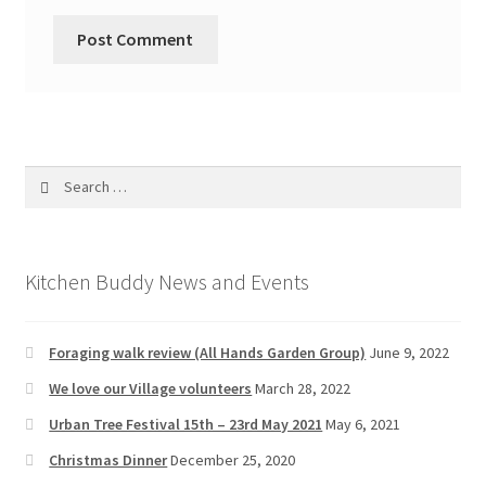
Search
for:
Kitchen Buddy News and Events
Foraging walk review (All Hands Garden Group)
June 9, 2022
We love our Village volunteers
March 28, 2022
Urban Tree Festival 15th – 23rd May 2021
May 6, 2021
Christmas Dinner
December 25, 2020