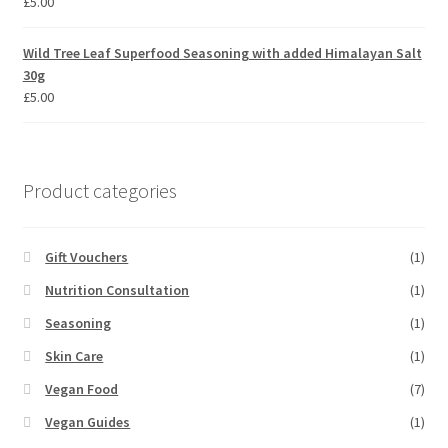
£
5.00
Wild Tree Leaf Superfood Seasoning with added Himalayan Salt
30g
£
5.00
Product categories
Gift Vouchers
(1)
Nutrition Consultation
(1)
Seasoning
(1)
Skin Care
(1)
Vegan Food
(7)
Vegan Guides
(1)