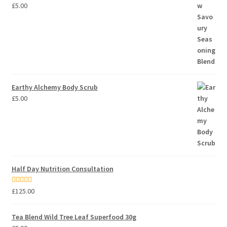
£
5.00
Earthy Alchemy Body Scrub
£
5.00
Half Day Nutrition Consultation
Rated
5.00
£
125.00
out of 5
Tea Blend Wild Tree Leaf Superfood 30g