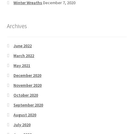
Winter Wreaths
December 7, 2020
Archives
June 2022
March 2022
May 2021
December 2020
November 2020
October 2020
September 2020
August 2020
July 2020