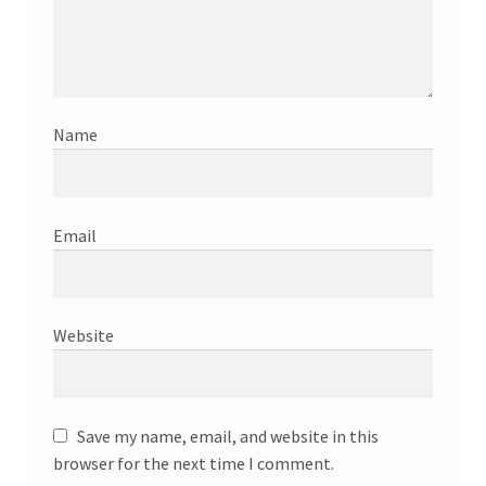
Name
Email
Website
Save my name, email, and website in this
browser for the next time I comment.