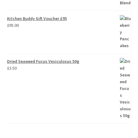
Kitchen Buddy Gift Voucher £95
£
95.00
Dried Seaweed Fucus Vesiculosus 50g
£
3.50