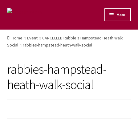
Menu
Home
Home
Event
CANCELLED Rabbie’s Hampstead Heath Walk
Social
rabbies-hampstead-heath-walk-social
Shop
Naturopathic Nutritional Therapy
rabbies-hampstead-
Vegan Cuisine
heath-walk-social
Healthy Lifestyle
Public Speaking
Culinary Courses