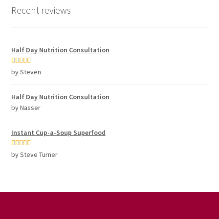
Recent reviews
Half Day Nutrition Consultation
Rated
5
out
by Steven
of 5
Half Day Nutrition Consultation
by Nasser
Instant Cup-a-Soup Superfood
Rated
5
out
by Steve Turner
of 5