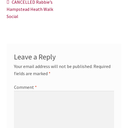
Post
Previous
CANCELLED Rabbie’s
News/Events
post:
Hampstead Heath Walk
navigation
Social
Contact Theresa Webb
Leave a Reply
Your email address will not be published.
Required
fields are marked
*
Comment
*