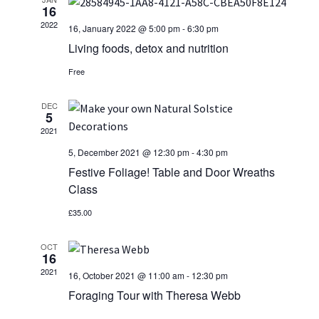
e
n
16
News/Events
n
c
2022
16, January 2022 @ 5:00 pm
-
6:30 pm
t
t
t
Living foods, detox and nutrition
Contact Theresa Webb
d
s
a
Free
V
S
t
i
DEC
e
e
5
.
2021
e
a
5, December 2021 @ 12:30 pm
-
4:30 pm
w
r
Festive Foliage! Table and Door Wreaths
Class
s
c
£35.00
N
h
OCT
a
a
16
2021
n
16, October 2021 @ 11:00 am
-
12:30 pm
v
Foraging Tour with Theresa Webb
d
i