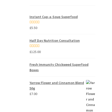
Instant Cup-a-Soup Superfood
Rated
5.00
£
5.50
out of 5
Half Day Nutrition Consultation
Rated
5.00
£
125.00
out of 5
Fresh Immunity Chickweed Superfood
Boxes
Yarrow Flower and Cinnamon Blend
50g
£
7.00