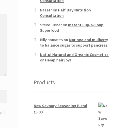
Consultation
Nasser
on
Half Day Nutrition
Consultation
Steve Turner
on
Instant Cup-a-Soup
Superfood
Billy nomates
on
Moringa and mulberry
to balance sugar to support pancreas
Nat-ul Natural and Organic Cosmetics
on
Hemp hair joy!
Products
New Savoury Seasoning Blend
£
5.00
e I