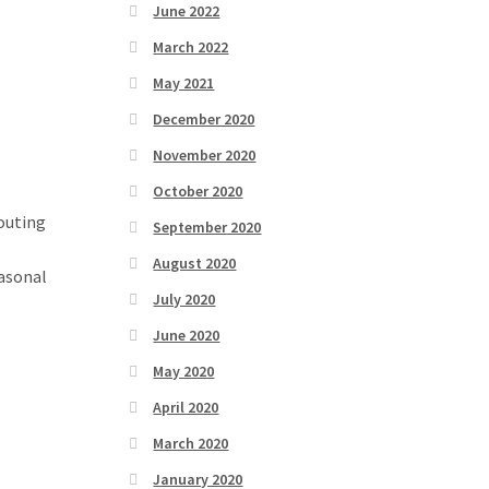
June 2022
March 2022
May 2021
December 2020
November 2020
October 2020
routing
September 2020
August 2020
easonal
July 2020
June 2020
May 2020
April 2020
March 2020
January 2020