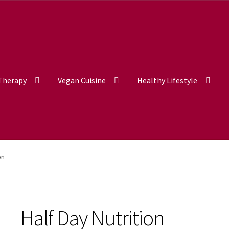
 Therapy
Vegan Cuisine
Healthy Lifestyle
on
Half Day Nutrition