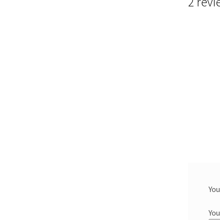
2 revi
You
You