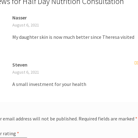
ews for
Half Day Nutrition Consultation
Nasser
August 6, 2021
My daughter skin is now much better since Theresa visited
Steven
R
August 6, 2021
of
A small investment for your health
r email address will not be published.
Required fields are marked
*
r rating
*