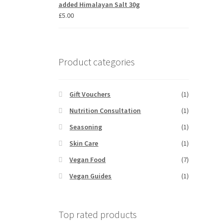
added Himalayan Salt 30g
£
5.00
Product categories
Gift Vouchers
(1)
Nutrition Consultation
(1)
Seasoning
(1)
Skin Care
(1)
Vegan Food
(7)
Vegan Guides
(1)
Top rated products