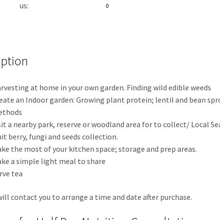
us:
0
iption
rvesting at home in your own garden. Finding wild edible weeds
eate an Indoor garden: Growing plant protein; lentil and bean sp
ethods
sit a nearby park, reserve or woodland area for to collect/ Local S
uit berry, fungi and seeds collection.
ke the most of your kitchen space; storage and prep areas.
ke a simple light meal to share
rve tea
ill contact you to arrange a time and date after purchase.