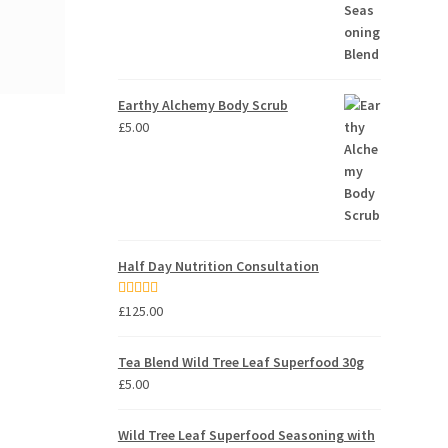
Earthy Alchemy Body Scrub
£
5.00
Half Day Nutrition Consultation
Rated
5.00
£
125.00
out of 5
Tea Blend Wild Tree Leaf Superfood 30g
£
5.00
Wild Tree Leaf Superfood Seasoning with