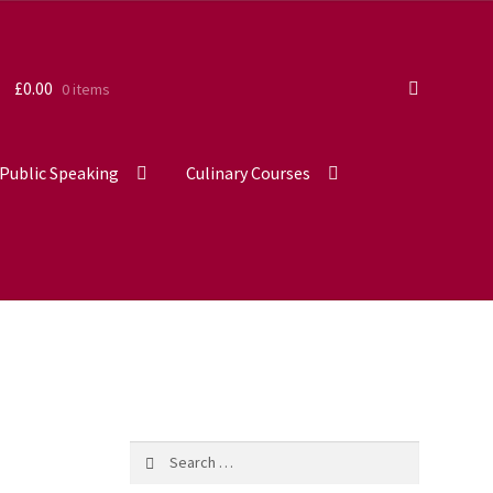
£
0.00
0 items
Public Speaking
Culinary Courses
Search
for: