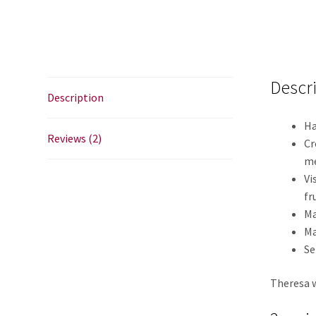
Descr
Description
Ha
Reviews (2)
Cr
m
Vi
fr
Ma
Ma
Se
Theresa w