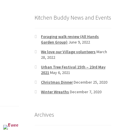
Kitchen Buddy News and Events
Foraging walk review (All Hands
Garden Group)
June 9, 2022
We love our Village volunteers
March
28, 2022
Urban Tree Festival 15th – 23rd May
2021
May 6, 2021
Christmas Dinner
December 25, 2020
Winter Wreaths
December 7, 2020
Archives