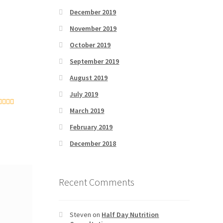
December 2019
November 2019
October 2019
September 2019
August 2019
July 2019
March 2019
ated
5
out
 5
February 2019
December 2018
Recent Comments
Steven
on
Half Day Nutrition