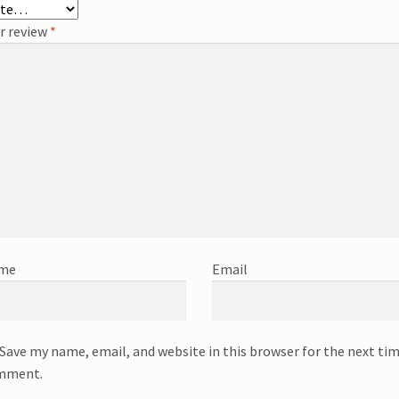
r review
*
me
Email
Save my name, email, and website in this browser for the next tim
mment.