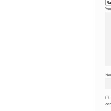
You
Na
co