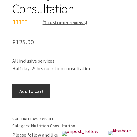
Consultation
(
2
customer reviews)
Rated
1
5.00
out of 5
£
125.00
based on
customer
rating
All inclusive services
Half day <5 hrs nutrition consultation
Half
Add to cart
Day
Nutrition
Consultation
quantity
SKU:
HALFDAYCONSULT
Category:
Nutrition Consultation
Please follow and like