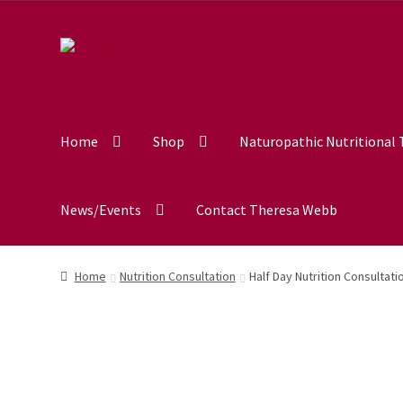
out of 5
Home
Shop
Naturopathic Nutritional
News/Events
Contact Theresa Webb
Home
Nutrition Consultation
Half Day Nutrition Consultati