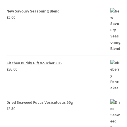
out of 5
New Savoury Seasoning Blend
£
5.00
Kitchen Buddy Gift Voucher £95
£
95.00
Dried Seaweed Fucus Vesiculosus 50g
£
3.50