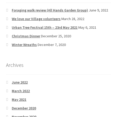
Foraging walk review (All Hands Garden Group)
June 9, 2022
We love our Village volunteers
March 28, 2022
Urban Tree Festival 15th – 23rd May 2021
May 6, 2021
Christmas Dinner
December 25, 2020
Winter Wreaths
December 7, 2020
Archives
June 2022
March 2022
May 2021
December 2020
November 2020