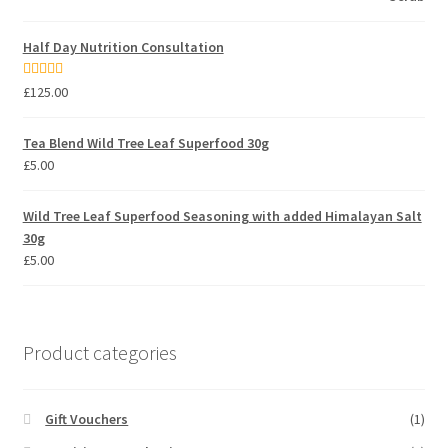
Half Day Nutrition Consultation
Rated
5.00
£
125.00
out of 5
Tea Blend Wild Tree Leaf Superfood 30g
£
5.00
Wild Tree Leaf Superfood Seasoning with added Himalayan Salt
30g
£
5.00
Product categories
Gift Vouchers
(1)