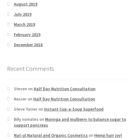
August 2019
July 2019
March 2019
February 2019
December 2018
Recent Comments
Steven
on
Half Day Nutrition Consultation
Nasser
on
Half Day Nutrition Consultation
Steve Turner
on
Instant Cup-a-Soup Superfood
Billy nomates
on
Moringa and mulberry to balance sugar to
support pancreas
Nat-ul Natural and Organic Cosmetics
on
Hemp hair joy!