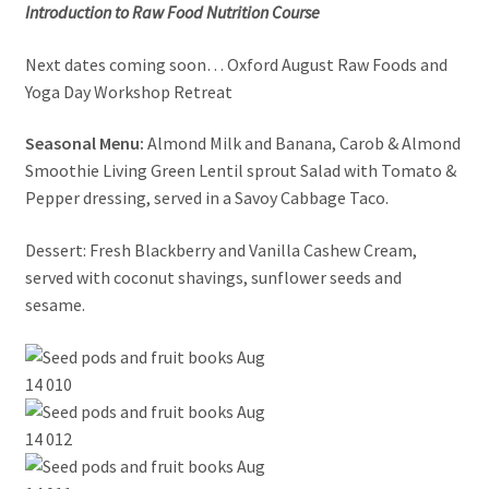
Introduction to Raw Food Nutrition Course
News/Events
Next dates coming soon… Oxford August Raw Foods and
Contact Theresa Webb
Yoga Day Workshop Retreat
Seasonal Menu:
Almond Milk and Banana, Carob & Almond
Smoothie Living Green Lentil sprout Salad with Tomato &
Pepper dressing, served in a Savoy Cabbage Taco.
Dessert: Fresh Blackberry and Vanilla Cashew Cream,
served with coconut shavings, sunflower seeds and
sesame.