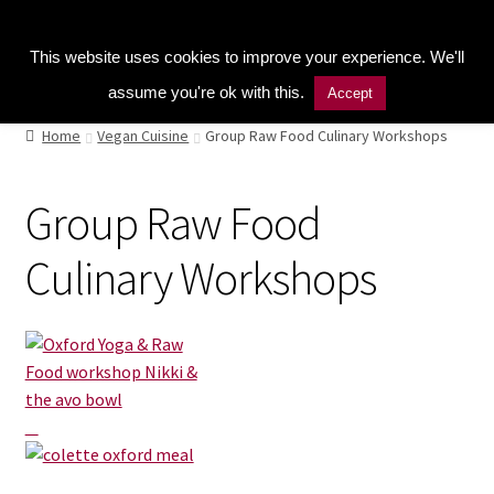
Kitchen Buddy GDPR Cookie Consent
Menu
This website uses cookies to improve your experience. We'll
assume you're ok with this.
Accept
Home
Home
Vegan Cuisine
Group Raw Food Culinary Workshops
Shop
Group Raw Food
Naturopathic Nutritional Therapy
Culinary Workshops
Vegan Cuisine
Healthy Lifestyle
Public Speaking
Culinary Courses