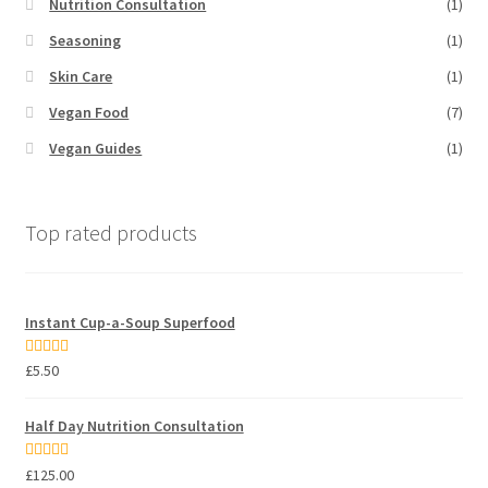
Nutrition Consultation
(1)
Seasoning
(1)
Skin Care
(1)
Vegan Food
(7)
Vegan Guides
(1)
Top rated products
Instant Cup-a-Soup Superfood
Rated
5.00
£
5.50
out of 5
Half Day Nutrition Consultation
Rated
5.00
£
125.00