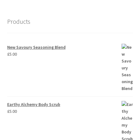
Products
New Savoury Seasoning Blend
£
5.00
Earthy Alchemy Body Scrub
£
5.00