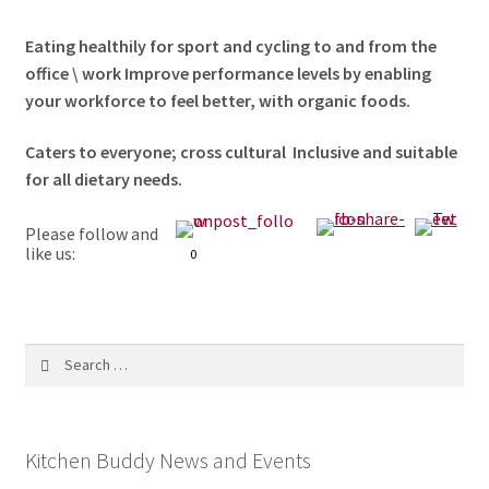
Eating healthily for sport and cycling to and from the
office \ work Improve performance levels by enabling
your workforce to feel better, with organic foods.
Caters to everyone; cross cultural Inclusive and suitable
for all dietary needs.
Please follow and
like us:
0
Search
for:
Kitchen Buddy News and Events