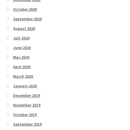
October 2020
September 2020
August 2020
July 2020
June 2020
May 2020
April 2020
March 2020
January 2020
December 2019
November 2019
October 2019
September 2019