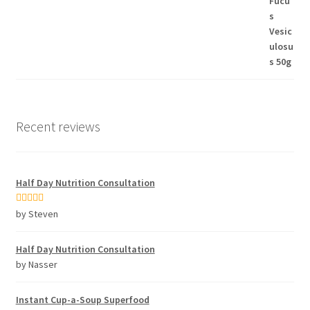
Recent reviews
Half Day Nutrition Consultation
Rated
5
out
by Steven
of 5
Half Day Nutrition Consultation
by Nasser
Instant Cup-a-Soup Superfood