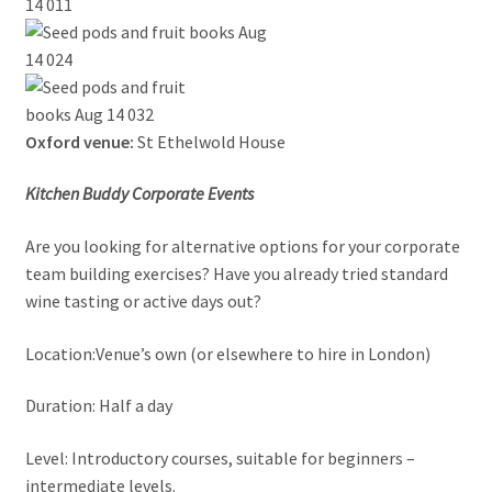
Oxford venue:
St Ethelwold House
Kitchen Buddy Corporate Events
Are you looking for alternative options for your corporate
team building exercises? Have you already tried standard
wine tasting or active days out?
Location:Venue’s own (or elsewhere to hire in London)
Duration: Half a day
Level: Introductory courses, suitable for beginners –
intermediate levels.