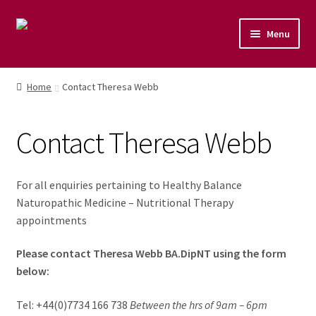
Menu
Home
Home
Contact Theresa Webb
Shop
Contact Theresa Webb
Naturopathic Nutritional Therapy
Vegan Cuisine
For all enquiries pertaining to Healthy Balance
Naturopathic Medicine – Nutritional Therapy
Healthy Lifestyle
appointments
Please contact Theresa Webb BA.DipNT using the form
Public Speaking
below:
Culinary Courses
Tel: +44(0)7734 166 738
Between the hrs of 9am – 6pm