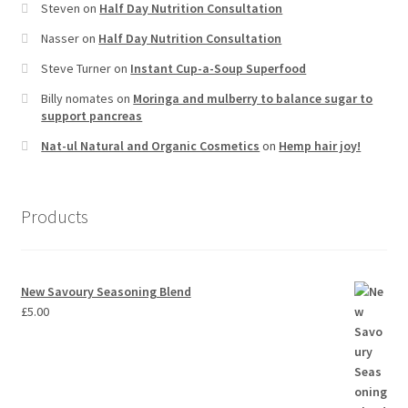
Steven
on
Half Day Nutrition Consultation
Nasser
on
Half Day Nutrition Consultation
Steve Turner
on
Instant Cup-a-Soup Superfood
Billy nomates
on
Moringa and mulberry to balance sugar to
support pancreas
Nat-ul Natural and Organic Cosmetics
on
Hemp hair joy!
Products
New Savoury Seasoning Blend
£
5.00