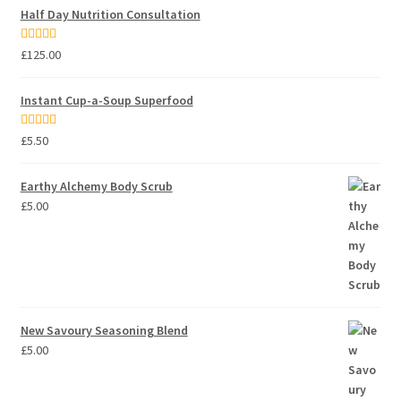
Half Day Nutrition Consultation
Rated
5.00
£
125.00
out of 5
Instant Cup-a-Soup Superfood
Rated
5.00
£
5.50
out of 5
Earthy Alchemy Body Scrub
£
5.00
New Savoury Seasoning Blend
£
5.00