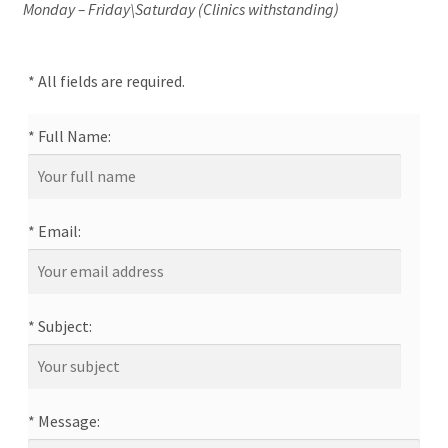
Monday – Friday\Saturday (Clinics withstanding)
News/Events
Contact Theresa Webb
* All fields are required.
* Full Name:
* Email:
* Subject:
* Message: