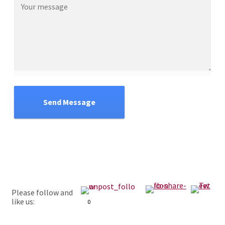
Send Message
Please follow and
like us:
0