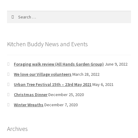
Search
for:
Kitchen Buddy News and Events
Foraging walk review (All Hands Garden Group)
June 9, 2022
We love our Village volunteers
March 28, 2022
Urban Tree Festival 15th – 23rd May 2021
May 6, 2021
Christmas Dinner
December 25, 2020
Winter Wreaths
December 7, 2020
Archives