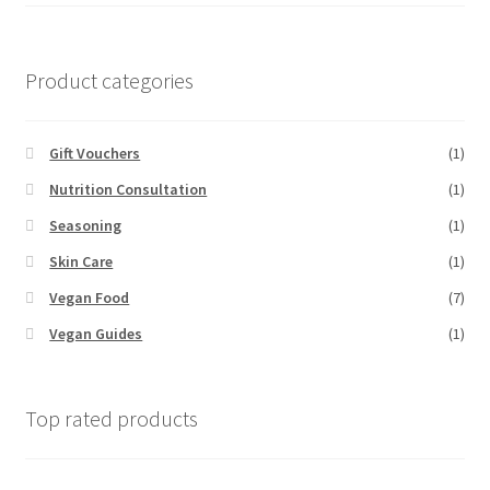
Product categories
Gift Vouchers
(1)
Nutrition Consultation
(1)
Seasoning
(1)
Skin Care
(1)
Vegan Food
(7)
Vegan Guides
(1)
Top rated products