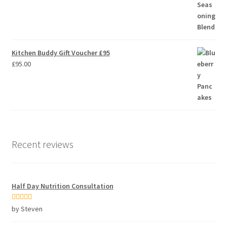
Kitchen Buddy Gift Voucher £95
£
95.00
Recent reviews
Half Day Nutrition Consultation
Rated
5
out
by Steven
of 5