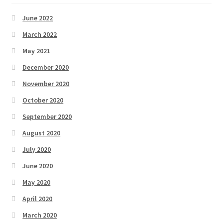
June 2022
March 2022
May 2021
December 2020
November 2020
October 2020
September 2020
August 2020
July 2020
June 2020
May 2020
April 2020
March 2020