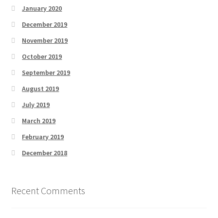
January 2020
December 2019
November 2019
October 2019
September 2019
August 2019
July 2019
March 2019
February 2019
December 2018
Recent Comments