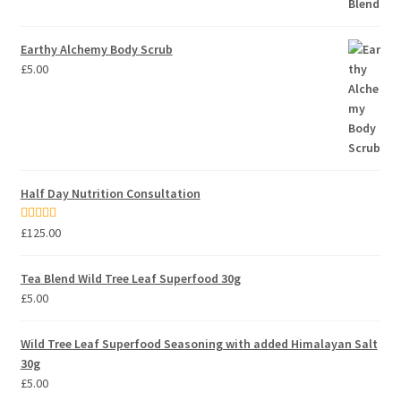
Earthy Alchemy Body Scrub
£
5.00
Half Day Nutrition Consultation
Rated
5.00
£
125.00
out of 5
Tea Blend Wild Tree Leaf Superfood 30g
£
5.00
Wild Tree Leaf Superfood Seasoning with added Himalayan Salt
30g
£
5.00