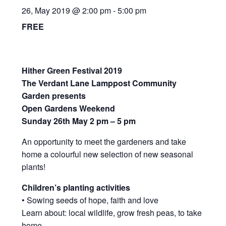
News/Events
26, May 2019 @ 2:00 pm
-
5:00 pm
FREE
Contact Theresa Webb
Hither Green Festival 2019
The Verdant Lane Lamppost Community
Garden presents
Open Gardens Weekend
Sunday 26th May 2 pm – 5 pm
An opportunity to meet the gardeners and take
home a colourful new selection of new seasonal
plants!
Children’s planting activities
• Sowing seeds of hope, faith and love
Learn about: local wildlife, grow fresh peas, to take
home