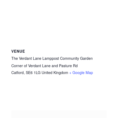
VENUE
The Verdant Lane Lamppost Community Garden
Corner of Verdant Lane and Pasture Rd
Catford
,
SE6 1LG
United Kingdom
+ Google Map