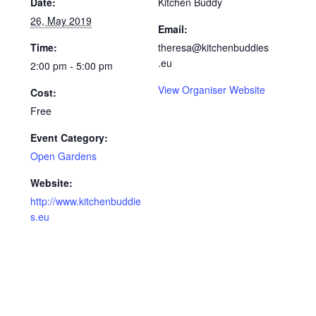
Date:
Kitchen Buddy
26, May 2019
Email:
Time:
theresa@kitchenbuddies
.eu
2:00 pm - 5:00 pm
View Organiser Website
Cost:
Free
Event Category:
Open Gardens
Website:
http://www.kitchenbuddie
s.eu