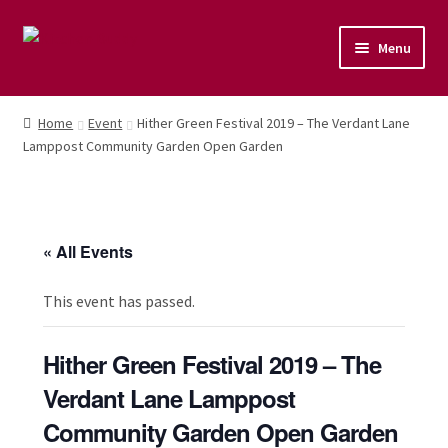
Menu
Home
Home
Event
Hither Green Festival 2019 – The Verdant Lane
Lamppost Community Garden Open Garden
Shop
Naturopathic Nutritional Therapy
« All Events
Vegan Cuisine
This event has passed.
Healthy Lifestyle
Hither Green Festival 2019 – The
Public Speaking
Verdant Lane Lamppost
Culinary Courses
Community Garden Open Garden