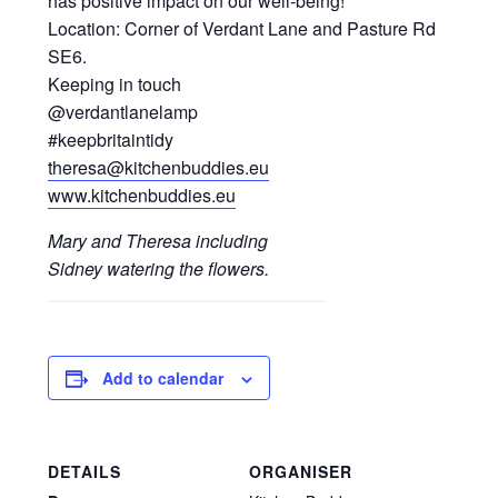
has positive impact on our well-being!
Location: Corner of Verdant Lane and Pasture Rd
SE6.
Keeping in touch
@verdantlanelamp
#keepbritaintidy
theresa@kitchenbuddies.eu
www.kitchenbuddies.eu
Mary and Theresa including
Sidney watering the flowers.
Add to calendar
DETAILS
ORGANISER