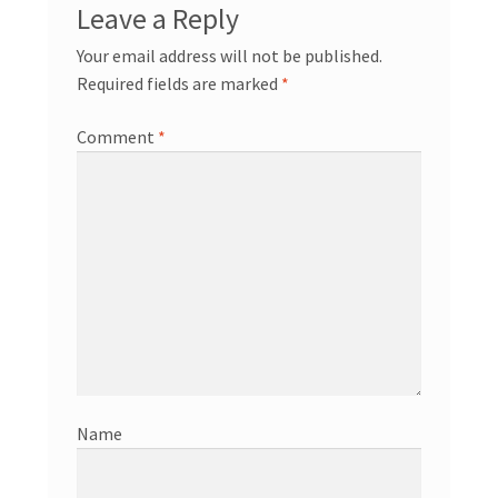
Leave a Reply
Your email address will not be published.
Required fields are marked
*
Comment
*
Name