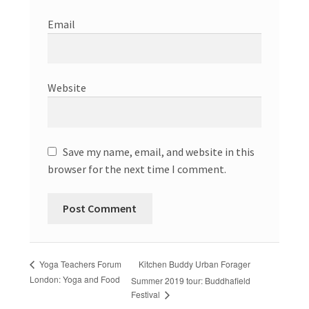
Email
Website
Save my name, email, and website in this
browser for the next time I comment.
Kitchen Buddy Urban Forager
Yoga Teachers Forum
London: Yoga and Food
Summer 2019 tour: Buddhafield
Festival