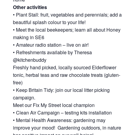
Other activities
• Plant Stall: fruit, vegetables and perennials; add a
beautiful splash colour to your life!
• Meet the local beekeepers; learn all about Honey
making in SE6
• Amateur radio station – live on air!
• Refreshments available by Theresa
@kitchenbuddy
Freshly hand picked, locally sourced Elderflower
tonic, herbal teas and raw chocolate treats (gluten-
free)
• Keep Britain Tidy: join our local litter picking
campaign.
Meet our Fix My Street local champion
• Clean Air Campaign – testing kits installation
• Mental Health Awareness: gardening may
improve your mood! Gardening outdoors, in nature