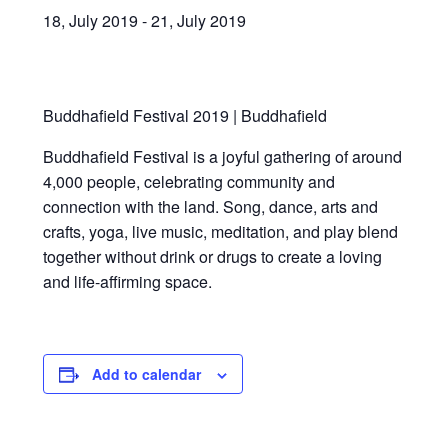
News/Events
18, July 2019
-
21, July 2019
Contact Theresa Webb
Buddhafield Festival 2019 | Buddhafield
Buddhafield Festival is a joyful gathering of around
4,000 people, celebrating community and
connection with the land. Song, dance, arts and
crafts, yoga, live music, meditation, and play blend
together without drink or drugs to create a loving
and life-affirming space.
Add to calendar