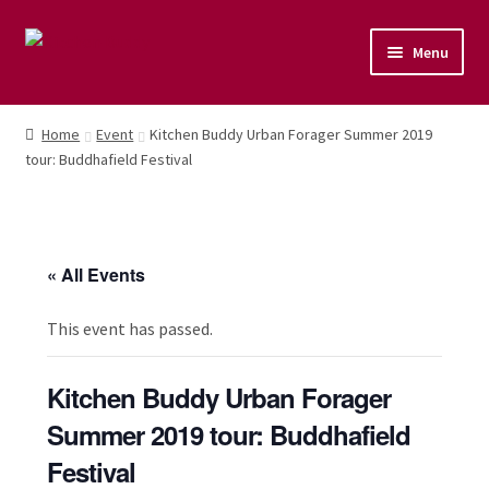
Menu
Home
Home
Event
Kitchen Buddy Urban Forager Summer 2019
tour: Buddhafield Festival
Shop
Naturopathic Nutritional Therapy
« All Events
Vegan Cuisine
This event has passed.
Healthy Lifestyle
Kitchen Buddy Urban Forager
Public Speaking
Summer 2019 tour: Buddhafield
Culinary Courses
Festival