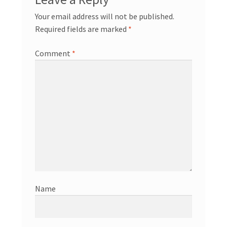
Your email address will not be published.
Required fields are marked
*
Comment
*
Name