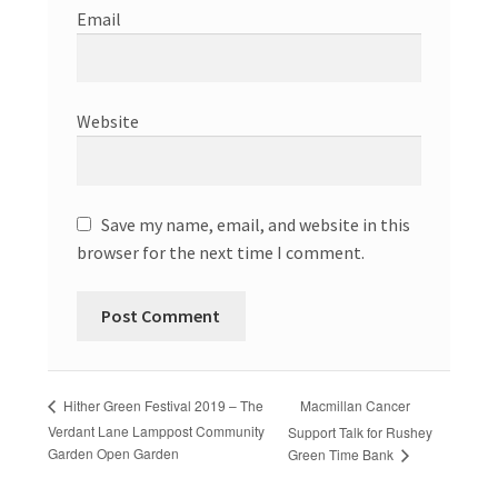
Email
Website
Save my name, email, and website in this
browser for the next time I comment.
Macmillan Cancer
Hither Green Festival 2019 – The
Verdant Lane Lamppost Community
Support Talk for Rushey
Garden Open Garden
Green Time Bank