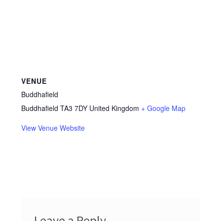
VENUE
Buddhafield
Buddhafield
TA3 7DY
United Kingdom
+ Google Map
View Venue Website
Leave a Reply