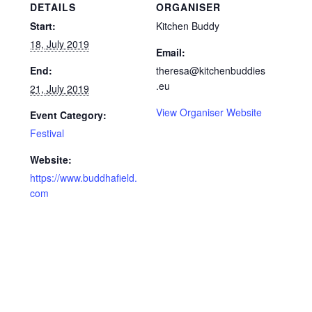
DETAILS
ORGANISER
Start:
Kitchen Buddy
18, July 2019
Email:
End:
theresa@kitchenbuddies
.eu
21, July 2019
View Organiser Website
Event Category:
Festival
Website:
https://www.buddhafield.
com