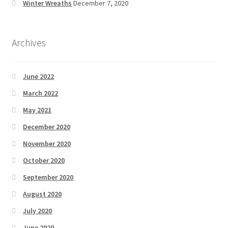
Winter Wreaths
December 7, 2020
Archives
June 2022
March 2022
May 2021
December 2020
November 2020
October 2020
September 2020
August 2020
July 2020
June 2020