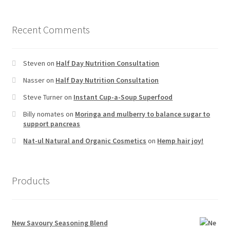
Recent Comments
Steven
on
Half Day Nutrition Consultation
Nasser
on
Half Day Nutrition Consultation
Steve Turner
on
Instant Cup-a-Soup Superfood
Billy nomates
on
Moringa and mulberry to balance sugar to
support pancreas
Nat-ul Natural and Organic Cosmetics
on
Hemp hair joy!
Products
New Savoury Seasoning Blend