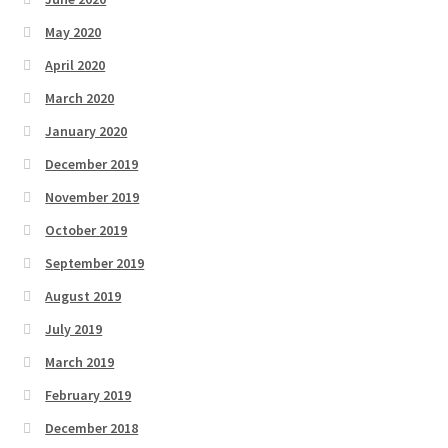
May 2020
April 2020
March 2020
January 2020
December 2019
November 2019
October 2019
September 2019
August 2019
July 2019
March 2019
February 2019
December 2018