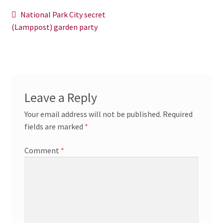
News/Events
Post
Previous
National Park City secret
post:
(Lamppost) garden party
navigation
Contact Theresa Webb
Leave a Reply
Your email address will not be published.
Required
fields are marked
*
Comment
*