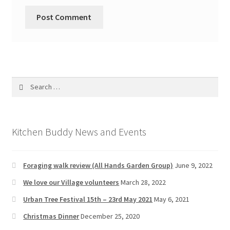
Search
for:
Kitchen Buddy News and Events
Foraging walk review (All Hands Garden Group)
June 9, 2022
We love our Village volunteers
March 28, 2022
Urban Tree Festival 15th – 23rd May 2021
May 6, 2021
Christmas Dinner
December 25, 2020