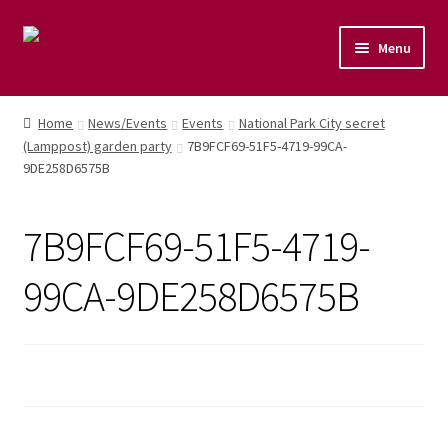
Menu
Home
Home
News/Events
Events
National Park City secret
(Lamppost) garden party
7B9FCF69-51F5-4719-99CA-
Shop
9DE258D6575B
Naturopathic Nutritional Therapy
7B9FCF69-51F5-4719-
Vegan Cuisine
99CA-9DE258D6575B
Healthy Lifestyle
Public Speaking
Culinary Courses