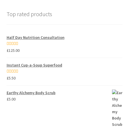
Top rated products
Half Day Nutrition Consultation
Rated
5.00
£
125.00
out of 5
Instant Cup-a-Soup Superfood
Rated
5.00
£
5.50
out of 5
Earthy Alchemy Body Scrub
£
5.00