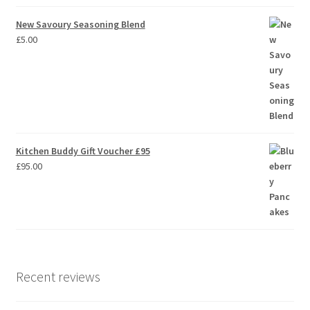
New Savoury Seasoning Blend
£
5.00
Kitchen Buddy Gift Voucher £95
£
95.00
Recent reviews