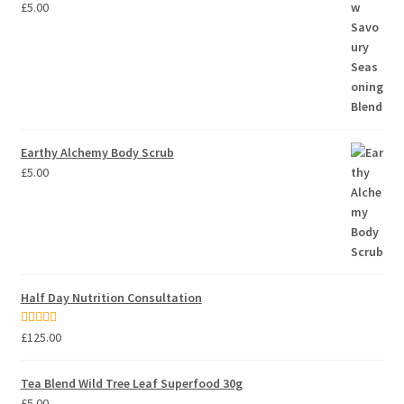
£
5.00
Earthy Alchemy Body Scrub
£
5.00
Half Day Nutrition Consultation
Rated
5.00
£
125.00
out of 5
Tea Blend Wild Tree Leaf Superfood 30g
£
5.00