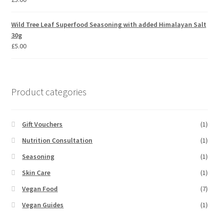
Wild Tree Leaf Superfood Seasoning with added Himalayan Salt
30g
£
5.00
Product categories
Gift Vouchers
(1)
Nutrition Consultation
(1)
Seasoning
(1)
Skin Care
(1)
Vegan Food
(7)
Vegan Guides
(1)