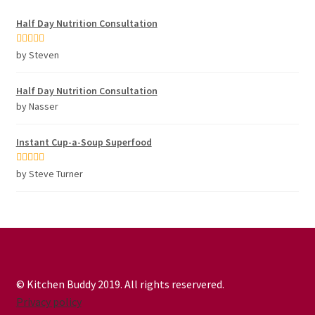
Half Day Nutrition Consultation
Rated
5
out
by Steven
of 5
Half Day Nutrition Consultation
by Nasser
Instant Cup-a-Soup Superfood
Rated
5
out
by Steve Turner
of 5
© Kitchen Buddy 2019. All rights reservered.
Privacy policy