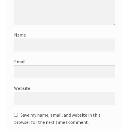
Name
Email
Website
Save my name, email, and website in this
browser for the next time I comment.