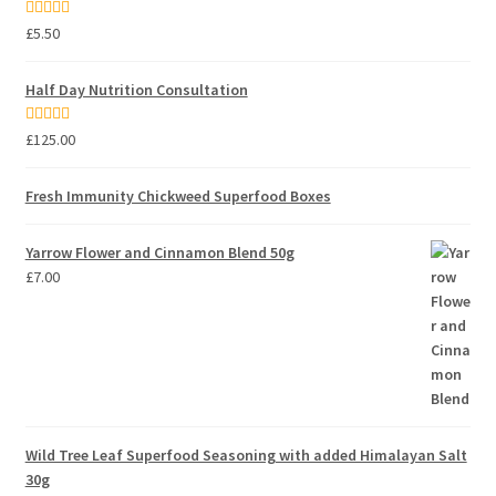
Rated
5.00
£
5.50
out of 5
Half Day Nutrition Consultation
Rated
5.00
£
125.00
out of 5
Fresh Immunity Chickweed Superfood Boxes
Yarrow Flower and Cinnamon Blend 50g
£
7.00
Wild Tree Leaf Superfood Seasoning with added Himalayan Salt
30g