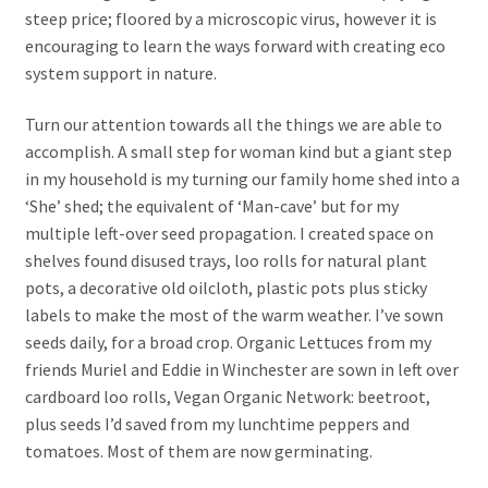
steep price; floored by a microscopic virus, however it is
encouraging to learn the ways forward with creating eco
system support in nature.
Turn our attention towards all the things we are able to
accomplish. A small step for woman kind but a giant step
in my household is my turning our family home shed into a
‘She’ shed; the equivalent of ‘Man-cave’ but for my
multiple left-over seed propagation. I created space on
shelves found disused trays, loo rolls for natural plant
pots, a decorative old oilcloth, plastic pots plus sticky
labels to make the most of the warm weather. I’ve sown
seeds daily, for a broad crop. Organic Lettuces from my
friends Muriel and Eddie in Winchester are sown in left over
cardboard loo rolls, Vegan Organic Network: beetroot,
plus seeds I’d saved from my lunchtime peppers and
tomatoes. Most of them are now germinating.