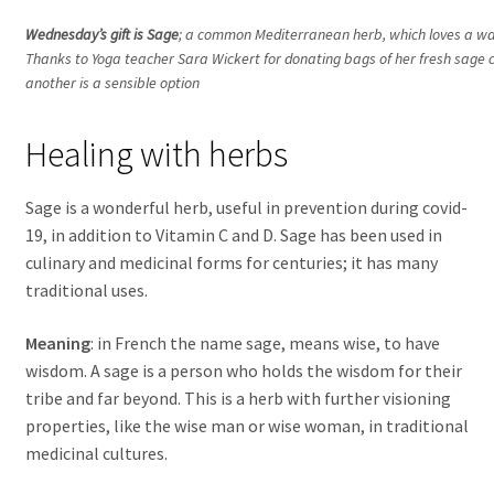
Wednesday’s gift is Sage
; a common Mediterranean herb, which loves a war
Thanks to Yoga teacher Sara Wickert for donating bags of her fresh sage c
another is a sensible option
Healing with herbs
Sage is a wonderful herb, useful in prevention during covid-
19, in addition to Vitamin C and D. Sage has been used in
culinary and medicinal forms for centuries; it has many
traditional uses.
Meaning
: in French the name sage, means wise, to have
wisdom. A sage is a person who holds the wisdom for their
tribe and far beyond. This is a herb with further visioning
properties, like the wise man or wise woman, in traditional
medicinal cultures.