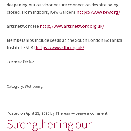
deepening our outdoor nature connection despite being
closed, from indoors, Kew Gardens
https://www.kew.org/
artsnetwork lee
http://www.artsnetwork.org.uk/
Memberships include seeds at the South London Botanical
Institute SLBI
https://www.slbi.org.uk/
Theresa Webb
Category:
Wellbeing
Posted on
April 13, 2020
by
Theresa
—
Leave a comment
Strengthening our