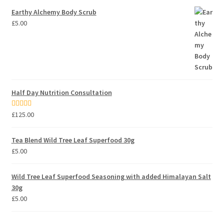
Earthy Alchemy Body Scrub
£
5.00
Half Day Nutrition Consultation
Rated
5.00
£
125.00
out of 5
Tea Blend Wild Tree Leaf Superfood 30g
£
5.00
Wild Tree Leaf Superfood Seasoning with added Himalayan Salt
30g
£
5.00