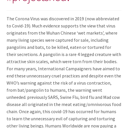
The Corona Virus was discovered in 2019 (now abbreviated
to Covid-19). Much evidence supports the view that virus
originates from the Wuhan Chinese ‘wet markets’, where
many living species were captured for sale, including
pangolins and bats, to be killed, eaten or tortured for
their secretions. A pangolin is a rare 4 legged creature with
attractive skin scales, which were torn from their bodies.
For many years, International Campaigners have aimed to
end these unnecessary cruel practices and despite even the
WHO’s warning against the risk of a virus contraction,
from bat/pangolin to humans, the warning went
unheeded. previously SARS, Swine Flu, bird flu and Mad cow
disease all originated in the meat eating/omnivorous food
chain. Once again, this covid-19 has occurred for humans
to learn the unnecessary evil of capturing and torturing
other living beings. Humans Worldwide are now paying a