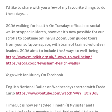
I’d like to share with you a few of my favourite things to do
these days…
GCDA walking for health: On Tuesdays official eco social
walks stopped in March, however it’s now possible for our
strolls to continue online via Zoom. Join guided tours
from your sofa/own space, with team of trained volunteer
leaders. GCDA aims to include the 5 ways to well-being.
https://www.mindkit.org.uk/5-ways-to-wellbeing/
https://gcda.coop/lewisham-health-walks/
Yoga with Ian Mundy On Facebook.
English National Ballet on Wednesdays started with Freda
Carlo
https://www.youtube.com/watch?v=r7_l8cIYDoE
TimeOut is now self styled TimeIn (!) My sister and I
scheduled a show evening in, last Friday night (she’s in