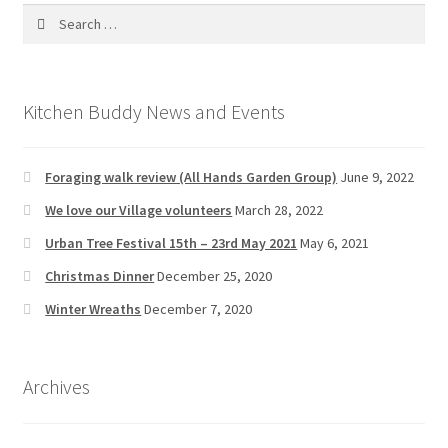
Search
for:
Kitchen Buddy News and Events
Foraging walk review (All Hands Garden Group)
June 9, 2022
We love our Village volunteers
March 28, 2022
Urban Tree Festival 15th – 23rd May 2021
May 6, 2021
Christmas Dinner
December 25, 2020
Winter Wreaths
December 7, 2020
Archives