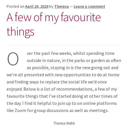
Posted on
April 20, 2020
by
Theresa
—
Leave a comment
A few of my favourite
things
O
ver the past few weeks, whilst spending time
outside in nature, in the parks or garden as often
as possible, staying in is the new going out and
we’re all presented with new opportunities to do at home
and finding ways to replace the social life we’d once
enjoyed. Below is a list of recommendations, a few of my
favourite things that I’ve started doing at other times of
the day. I find it helpful to join up to on online platforms
like Zoom for group discussions as well as meetings.
Theresa Webb