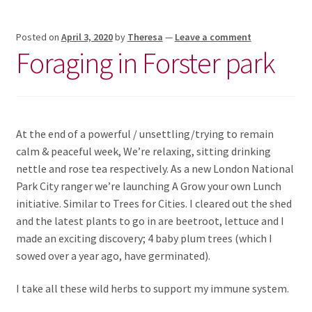
Posted on
April 3, 2020
by
Theresa
—
Leave a comment
Foraging in Forster park
At the end of a powerful / unsettling/trying to remain
calm & peaceful week, We’re relaxing, sitting drinking
nettle and rose tea respectively. As a new London National
Park City ranger we’re launching A Grow your own Lunch
initiative. Similar to Trees for Cities. I cleared out the shed
and the latest plants to go in are beetroot, lettuce and I
made an exciting discovery; 4 baby plum trees (which I
sowed over a year ago, have germinated).
I take all these wild herbs to support my immune system.