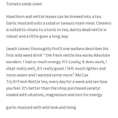
Tomato seeds sown
Hawthorn and nettle leaves can be brewed into a tea.
Garlic mustard suits a salad or savoury main meal. Cleavers
is suited to cleans to a tonic or tea, dainty dead nettle is
robust and a little goes a long way.
(wash Leaves thoroughly first!) one walkers describes his
first wild weed drink “ the fresh nettle tea works Absolute
wonders. I had so much energy. It’s Lovely; it does work, I
slept really well, it’s really good. I felt much lighter and
more aware and I wanted some more.” Aki Cox
Try it! Fresh Nettle tea, every day for a week and see how
you feel. It’s better than the shop purchased variety!
loaded with vitamins, magnesium and iron for energy.
garlic mustard with wild leek and living