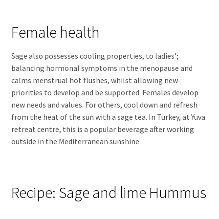
Female health
Sage also possesses cooling properties, to ladies’;
balancing hormonal symptoms in the menopause and
calms menstrual hot flushes, whilst allowing new
priorities to develop and be supported. Females develop
new needs and values. For others, cool down and refresh
from the heat of the sun with a sage tea. In Turkey, at Yuva
retreat centre, this is a popular beverage after working
outside in the Mediterranean sunshine.
Recipe: Sage and lime Hummus