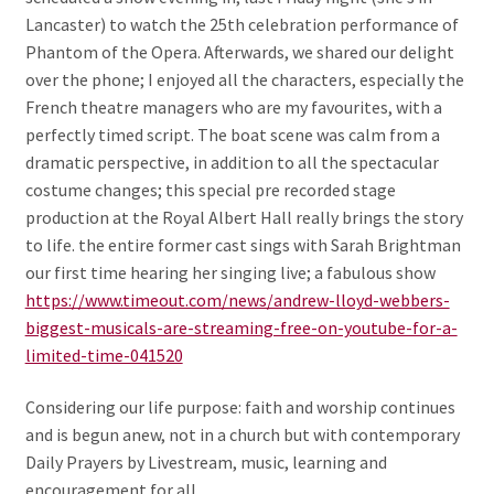
Lancaster) to watch the 25th celebration performance of
Phantom of the Opera. Afterwards, we shared our delight
over the phone; I enjoyed all the characters, especially the
French theatre managers who are my favourites, with a
perfectly timed script. The boat scene was calm from a
dramatic perspective, in addition to all the spectacular
costume changes; this special pre recorded stage
production at the Royal Albert Hall really brings the story
to life. the entire former cast sings with Sarah Brightman
our first time hearing her singing live; a fabulous show
https://www.timeout.com/news/andrew-lloyd-webbers-
biggest-musicals-are-streaming-free-on-youtube-for-a-
limited-time-041520
Considering our life purpose: faith and worship continues
and is begun anew, not in a church but with contemporary
Daily Prayers by Livestream, music, learning and
encouragement for all.