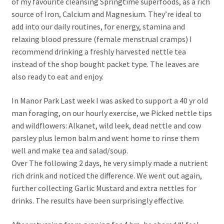
of my favourite cleansing Springtime superfoods, as a rich
source of Iron, Calcium and Magnesium. They’re ideal to
add into our daily routines, for energy, stamina and
relaxing blood pressure (female menstrual cramps) I
recommend drinking a freshly harvested nettle tea
instead of the shop bought packet type. The leaves are
also ready to eat and enjoy.
In Manor Park Last week I was asked to support a 40 yr old
man foraging, on our hourly exercise, we Picked nettle tips
and wildflowers: Alkanet, wild leek, dead nettle and cow
parsley plus lemon balm and went home to rinse them
well and make tea and salad/soup.
Over The following 2 days, he very simply made a nutrient
rich drink and noticed the difference. We went out again,
further collecting Garlic Mustard and extra nettles for
drinks. The results have been surprisingly effective.