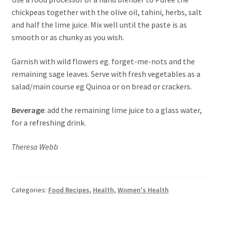
chickpeas together with the olive oil, tahini, herbs, salt
and half the lime juice. Mix well until the paste is as
smooth or as chunky as you wish.
Garnish with wild flowers eg. forget-me-nots and the
remaining sage leaves. Serve with fresh vegetables as a
salad/main course eg Quinoa or on bread or crackers.
Beverage
: add the remaining lime juice to a glass water,
for a refreshing drink.
Theresa Webb
Categories:
Food Recipes
,
Health
,
Women's Health