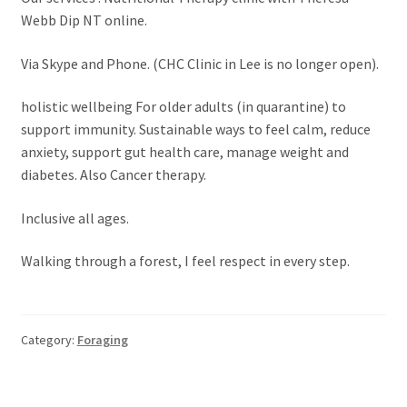
Webb Dip NT online.
Via Skype and Phone. (CHC Clinic in Lee is no longer open).
holistic wellbeing For older adults (in quarantine) to
support immunity. Sustainable ways to feel calm, reduce
anxiety, support gut health care, manage weight and
diabetes. Also Cancer therapy.
Inclusive all ages.
Walking through a forest, I feel respect in every step.
Category:
Foraging