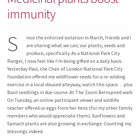
immunity
S
ince the enforced isolation in March, friends and I
are sharing what we can; our plants, seeds and
produce, specifically. As a National Park City
Ranger, I now feel like I’m being gifted on a daily basis.
Yesterday Paul, the Chair of London National Park City
foundation offered me wildflower seeds for a re-wilding
exercise in a local disused alleyway, watch this space… plus
Basil seedlings in due course. At The Zoom BeInspired walk
On Tuesday, an online participant viewer and wildlife
teacher offered us eggs from her hens (for my other family
members who would appreciate them). Sunflowers and
Spinach plants are also growing in exchange. Counting my
blessings indeed.