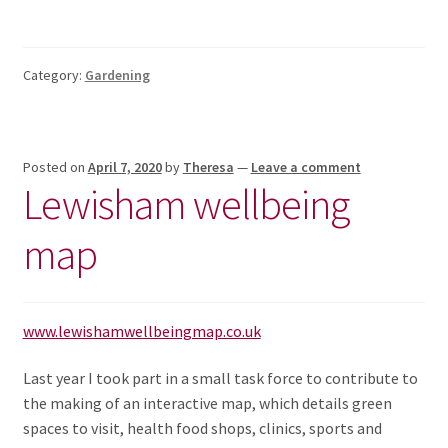
Category:
Gardening
Posted on
April 7, 2020
by
Theresa
—
Leave a comment
Lewisham wellbeing
map
www.lewishamwellbeingmap.co.uk
Last year I took part in a small task force to contribute to
the making of an interactive map, which details green
spaces to visit, health food shops, clinics, sports and