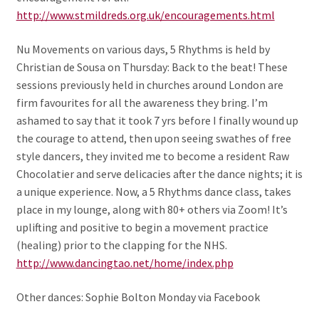
http://www.stmildreds.org.uk/encouragements.html
Nu Movements on various days, 5 Rhythms is held by
Christian de Sousa on Thursday: Back to the beat! These
sessions previously held in churches around London are
firm favourites for all the awareness they bring. I’m
ashamed to say that it took 7 yrs before I finally wound up
the courage to attend, then upon seeing swathes of free
style dancers, they invited me to become a resident Raw
Chocolatier and serve delicacies after the dance nights; it is
a unique experience. Now, a 5 Rhythms dance class, takes
place in my lounge, along with 80+ others via Zoom! It’s
uplifting and positive to begin a movement practice
(healing) prior to the clapping for the NHS.
http://www.dancingtao.net/home/index.php
Other dances: Sophie Bolton Monday via Facebook