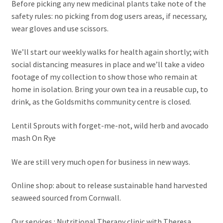
Before picking any new medicinal plants take note of the
safety rules: no picking from dog users areas, if necessary,
wear gloves and use scissors.
We’ll start our weekly walks for health again shortly; with
social distancing measures in place and we’ll take a video
footage of my collection to show those who remain at
home in isolation. Bring your own tea in a reusable cup, to
drink, as the Goldsmiths community centre is closed.
Lentil Sprouts with forget-me-not, wild herb and avocado
mash On Rye
We are still very much open for business in new ways.
Online shop: about to release sustainable hand harvested
seaweed sourced from Cornwall.
Our services : Nutritional Therapy clinic with Theresa