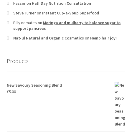
Nasser
on
Half Day Nutrition Consultation
Steve Turner
on
Instant Cup-a-Soup Superfood
Billy nomates
on
Moringa and mulberry to balance sugar to
support pancreas
Nat-ul Natural and Organic Cosmetics
on
Hemp hair joy!
Products
New Savoury Seasoning Blend
£
5.00