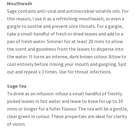
Mouthwash
Sage contains anti-viral and antimicrobial volatile oils. For
this reason, I use it as a refreshing mouthwash, or even a
gargle to soothe and prevent sore throats. For a gargle,
take a small handful of fresh or dried leaves and add to a
pan of fresh water. Simmer for at least 20 mins to allow
the scent and goodness from the leaves to disperse into
the water. It turns an intense, dark brown colour. Allow to
cool entirely before rinsing your mouth and gargling. Spit
out and repeat x 3 times. Use for throat infections.
Sage Tea
To drink as an infusion: infuse a small handful of freshly
picked leaves in hot water and leave to brew for up to 10
mins or longer for a fuller flavour. The tea will be a gentle,
clear green in colour. These properties are ideal for clarity
of vision.