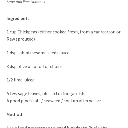
Sage and lime Hummus
Ingredients
1 cup Chickpeas (either cooked fresh, from a can/carton or
Raw sprouted)
1 dsp tahini (sesame seed) sauce
3 dsp olive oil or oil of choice.
1/2 lime juiced
A few sage leaves, plus extra for garnish.
A good pinch salt / seaweed / sodium alternative
Method
Use a food processor or a hand blender to Purée the