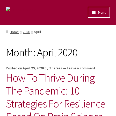
Menu
Home
Home
2020
April
Shop
Month:
April 2020
Naturopathic Nutritional Therapy
Vegan Cuisine
Posted on
April 29, 2020
by
Theresa
—
Leave a comment
How To Thrive During
Healthy Lifestyle
The Pandemic: 10
Public Speaking
Strategies For Resilience
Culinary Courses