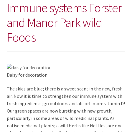
Immune systems Forster
and Manor Park wild
Foods
Daisy for decoration
The skies are blue; there is a sweet scent in the new, fresh
air. Now it is time to strengthen our immune system with
fresh ingredients; go outdoors and absorb more vitamin D!
Our green spaces are now bursting with new growth,
particularly in some areas of wild medicinal plants. As
native medicinal plants; a wild Herbs like Nettles, are one