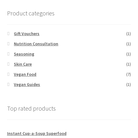
Product categories
Gift Vouchers
(1)
Nutrition Consultation
(1)
Seasoning
(1)
Skin Care
(1)
Vegan Food
(7)
Vegan Guides
(1)
Top rated products
Instant Cup-a-Soup Superfood