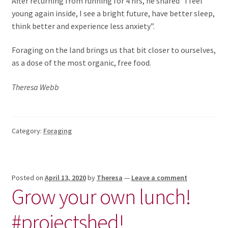
After returning from running for 4 hrs, he shared “I feel
young again inside, I see a bright future, have better sleep,
think better and experience less anxiety”.
Foraging on the land brings us that bit closer to ourselves,
as a dose of the most organic, free food.
Theresa Webb
Category:
Foraging
Posted on
April 13, 2020
by
Theresa
—
Leave a comment
Grow your own lunch!
#projectshed!