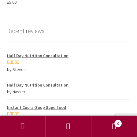
£
5.00
Recent reviews
Half Day Nutrition Consultation
Rated
5
out
by Steven
of 5
Half Day Nutrition Consultation
by Nasser
Instant Cup-a-Soup Superfood
Rated
5
out
by Steve Turner
0
of 5
Search
Search