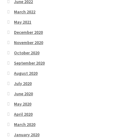
June 2022
March 2022
May 2021
December 2020
November 2020
October 2020
September 2020
August 2020
July 2020
June 2020
May 2020
April 2020
March 2020
January 2020