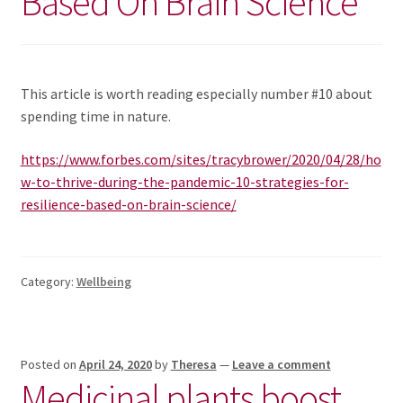
Based On Brain Science
News/Events
Contact Theresa Webb
This article is worth reading especially number #10 about
spending time in nature.
https://www.forbes.com/sites/tracybrower/2020/04/28/ho
w-to-thrive-during-the-pandemic-10-strategies-for-
resilience-based-on-brain-science/
Category:
Wellbeing
Posted on
April 24, 2020
by
Theresa
—
Leave a comment
Medicinal plants boost