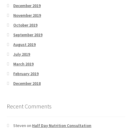
December 2019
November 2019
October 2019
September 2019
August 2019
July 2019
March 2019
February 2019
December 2018
Recent Comments
Steven
on
Half Day Nutrition Consultation