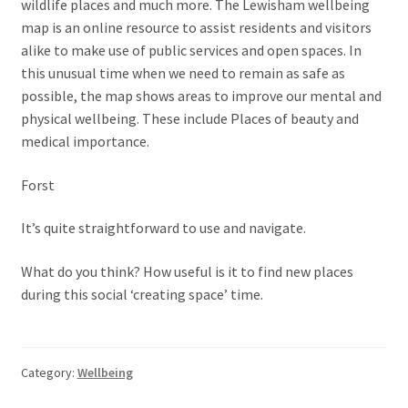
wildlife places and much more. The Lewisham wellbeing
map is an online resource to assist residents and visitors
alike to make use of public services and open spaces. In
this unusual time when we need to remain as safe as
possible, the map shows areas to improve our mental and
physical wellbeing. These include Places of beauty and
medical importance.
Forst
It’s quite straightforward to use and navigate.
What do you think? How useful is it to find new places
during this social ‘creating space’ time.
Category:
Wellbeing