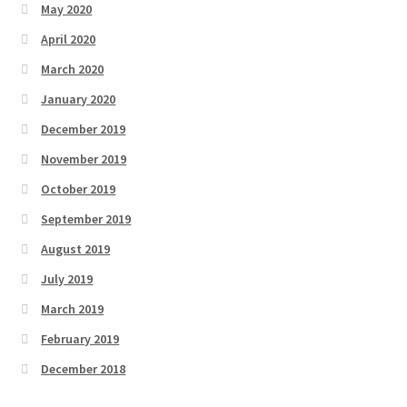
May 2020
April 2020
March 2020
January 2020
December 2019
November 2019
October 2019
September 2019
August 2019
July 2019
March 2019
February 2019
December 2018