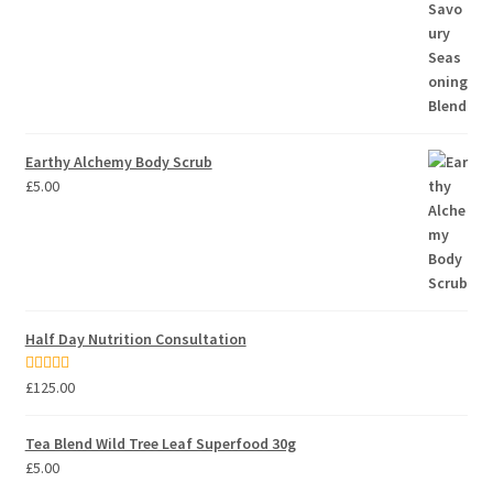
Earthy Alchemy Body Scrub
£
5.00
Half Day Nutrition Consultation
Rated
5.00
£
125.00
out of 5
Tea Blend Wild Tree Leaf Superfood 30g
£
5.00