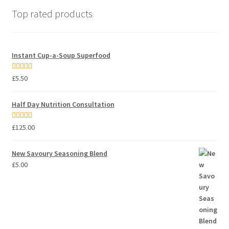
Top rated products
Instant Cup-a-Soup Superfood
Rated
5.00
£
5.50
out of 5
Half Day Nutrition Consultation
Rated
5.00
£
125.00
out of 5
New Savoury Seasoning Blend
£
5.00