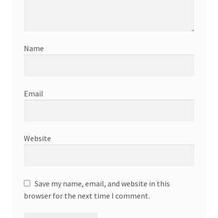
Name
Email
Website
Save my name, email, and website in this
browser for the next time I comment.