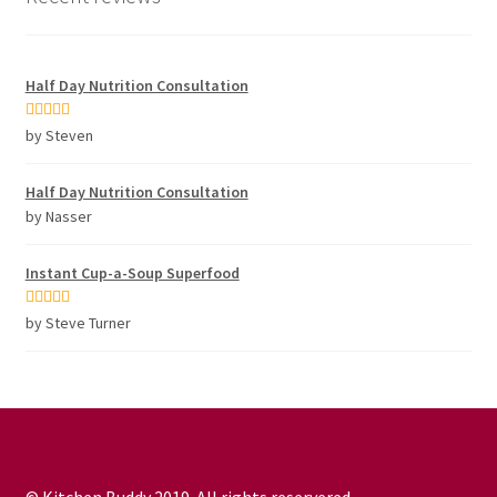
Half Day Nutrition Consultation
Rated
5
out
by Steven
of 5
Half Day Nutrition Consultation
by Nasser
Instant Cup-a-Soup Superfood
Rated
5
out
by Steve Turner
of 5