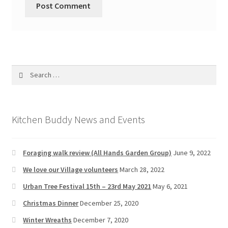
Search
for:
Kitchen Buddy News and Events
Foraging walk review (All Hands Garden Group)
June 9, 2022
We love our Village volunteers
March 28, 2022
Urban Tree Festival 15th – 23rd May 2021
May 6, 2021
Christmas Dinner
December 25, 2020
Winter Wreaths
December 7, 2020