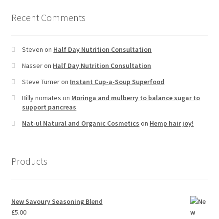
Recent Comments
Steven
on
Half Day Nutrition Consultation
Nasser
on
Half Day Nutrition Consultation
Steve Turner
on
Instant Cup-a-Soup Superfood
Billy nomates
on
Moringa and mulberry to balance sugar to
support pancreas
Nat-ul Natural and Organic Cosmetics
on
Hemp hair joy!
Products
New Savoury Seasoning Blend
£
5.00