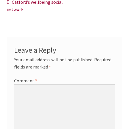
Post
Previous
Catford’s wellbeing social
News/Events
post:
network
navigation
Contact Theresa Webb
Leave a Reply
Your email address will not be published.
Required
fields are marked
*
Comment
*