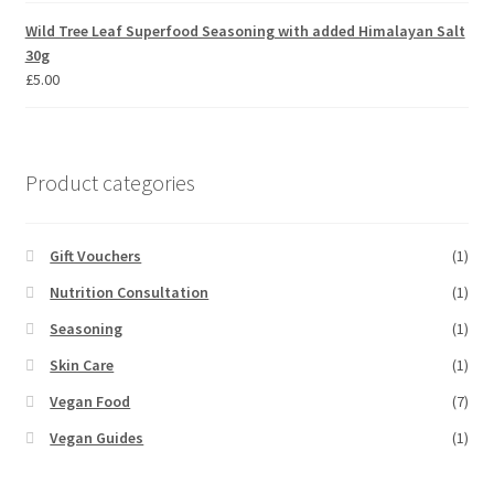
Wild Tree Leaf Superfood Seasoning with added Himalayan Salt
30g
£
5.00
Product categories
Gift Vouchers
(1)
Nutrition Consultation
(1)
Seasoning
(1)
Skin Care
(1)
Vegan Food
(7)
Vegan Guides
(1)