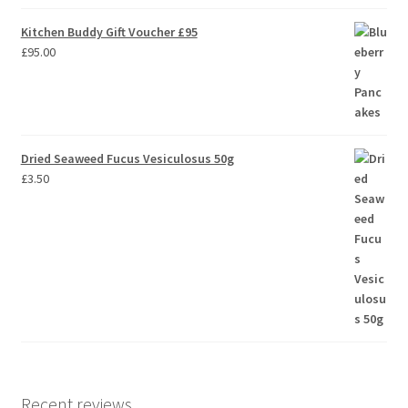
Kitchen Buddy Gift Voucher £95
£
95.00
Dried Seaweed Fucus Vesiculosus 50g
£
3.50
Recent reviews