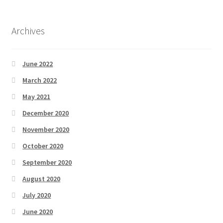
Archives
June 2022
March 2022
May 2021
December 2020
November 2020
October 2020
September 2020
August 2020
July 2020
June 2020