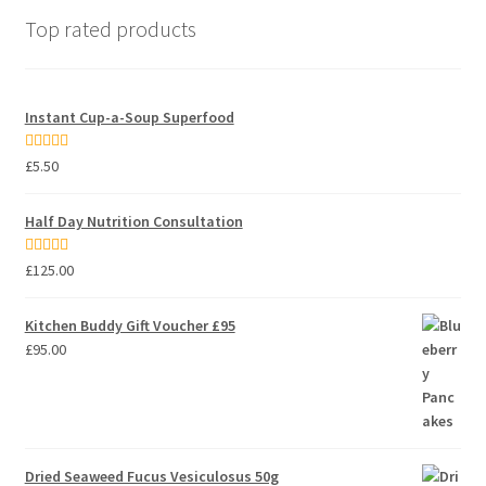
Top rated products
Instant Cup-a-Soup Superfood
Rated
5.00
£
5.50
out of 5
Half Day Nutrition Consultation
Rated
5.00
£
125.00
out of 5
Kitchen Buddy Gift Voucher £95
£
95.00
Dried Seaweed Fucus Vesiculosus 50g