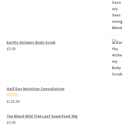
Earthy Alchemy Body Scrub
£
5.00
Half Day Nutrition Consultation
Rated
5.00
£
125.00
out of 5
Tea Blend Wild Tree Leaf Superfood 30g
£
5.00