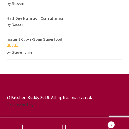
Rated
5
out
by Steven
of 5
Half Day Nutrition Consultation
by Nasser
Instant Cup-a-Soup Superfood
Rated
5
out
by Steve Turner
of 5
© Kitchen Buddy 2019. All rights reservered.
Privacy policy
0