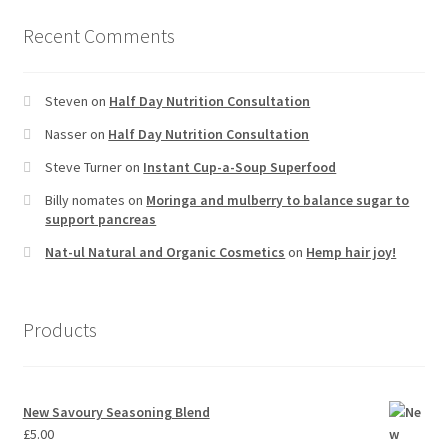
Recent Comments
Steven
on
Half Day Nutrition Consultation
Nasser
on
Half Day Nutrition Consultation
Steve Turner
on
Instant Cup-a-Soup Superfood
Billy nomates
on
Moringa and mulberry to balance sugar to
support pancreas
Nat-ul Natural and Organic Cosmetics
on
Hemp hair joy!
Products
New Savoury Seasoning Blend
£
5.00