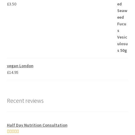
£
3.50
vegan London
£
14.95
Recent reviews
Half Day Nutrition Consultation