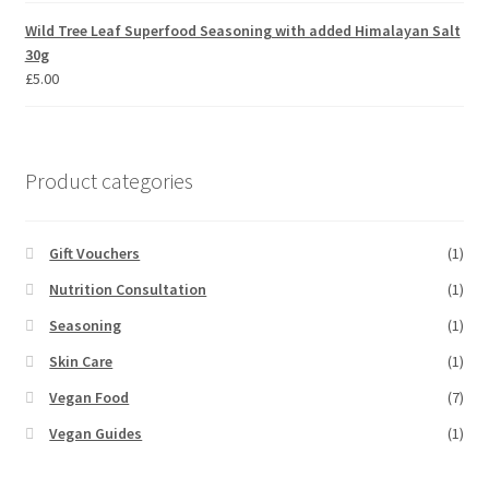
Wild Tree Leaf Superfood Seasoning with added Himalayan Salt
30g
£
5.00
Product categories
Gift Vouchers
(1)
Nutrition Consultation
(1)
Seasoning
(1)
Skin Care
(1)
Vegan Food
(7)
Vegan Guides
(1)