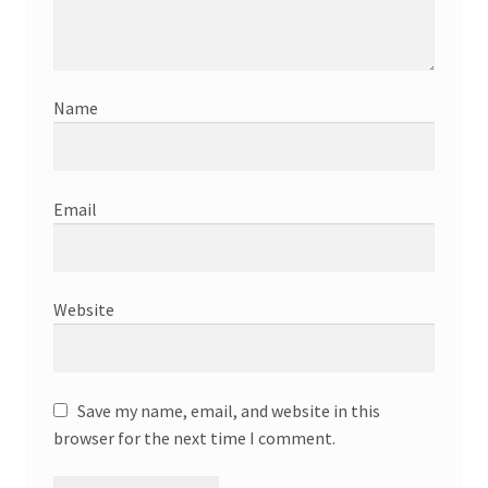
Name
Email
Website
Save my name, email, and website in this
browser for the next time I comment.