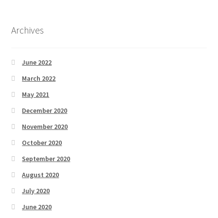
Archives
June 2022
March 2022
May 2021
December 2020
November 2020
October 2020
September 2020
August 2020
July 2020
June 2020