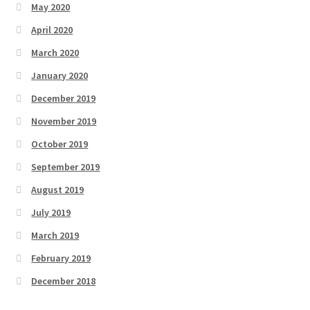
May 2020
April 2020
March 2020
January 2020
December 2019
November 2019
October 2019
September 2019
August 2019
July 2019
March 2019
February 2019
December 2018