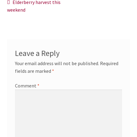
Post
Previous
Elderberry harvest this
News/Events
post:
weekend
navigation
Contact Theresa Webb
Leave a Reply
Your email address will not be published.
Required
fields are marked
*
Comment
*