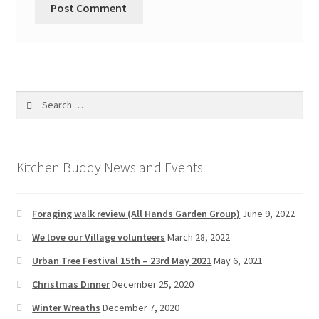
Search
for:
Kitchen Buddy News and Events
Foraging walk review (All Hands Garden Group)
June 9, 2022
We love our Village volunteers
March 28, 2022
Urban Tree Festival 15th – 23rd May 2021
May 6, 2021
Christmas Dinner
December 25, 2020
Winter Wreaths
December 7, 2020