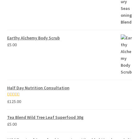
Earthy Alchemy Body Scrub
£
5.00
Half Day Nutrition Consultation
Rated
5.00
£
125.00
out of 5
Tea Blend Wild Tree Leaf Superfood 30g
£
5.00