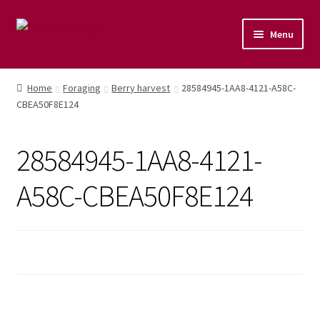
Menu
Home
Home
Foraging
Berry harvest
28584945-1AA8-4121-A58C-
CBEA50F8E124
Shop
Naturopathic Nutritional Therapy
28584945-1AA8-4121-
Vegan Cuisine
A58C-CBEA50F8E124
Healthy Lifestyle
Public Speaking
Culinary Courses