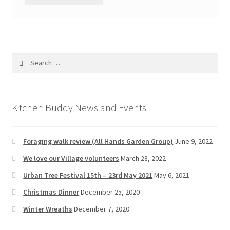
Search
for:
Kitchen Buddy News and Events
Foraging walk review (All Hands Garden Group)
June 9, 2022
We love our Village volunteers
March 28, 2022
Urban Tree Festival 15th – 23rd May 2021
May 6, 2021
Christmas Dinner
December 25, 2020
Winter Wreaths
December 7, 2020