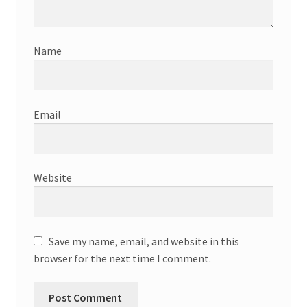
Name
Email
Website
Save my name, email, and website in this
browser for the next time I comment.