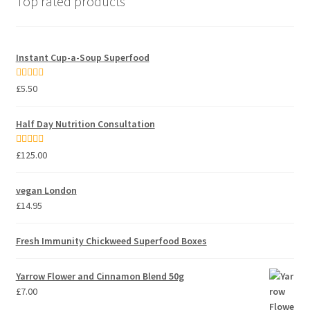
Top rated products
Instant Cup-a-Soup Superfood
Rated
5.00
£
5.50
out of 5
Half Day Nutrition Consultation
Rated
5.00
£
125.00
out of 5
vegan London
£
14.95
Fresh Immunity Chickweed Superfood Boxes
Yarrow Flower and Cinnamon Blend 50g
£
7.00