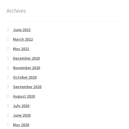
Archives
June 2022
March 2022
May 2021
December 2020
November 2020
October 2020
September 2020
August 2020
July 2020
June 2020
May 2020