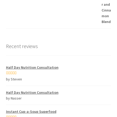
Recent reviews
Half Day Nutrition Consultation
Rated
5
out
by Steven
of 5
Half Day Nutrition Consultation
by Nasser
Instant Cup-a-Soup Superfood