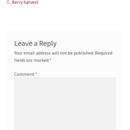
Post
Previous
Berry harvest
News/Events
post:
navigation
Contact Theresa Webb
Leave a Reply
Your email address will not be published.
Required
fields are marked
*
Comment
*