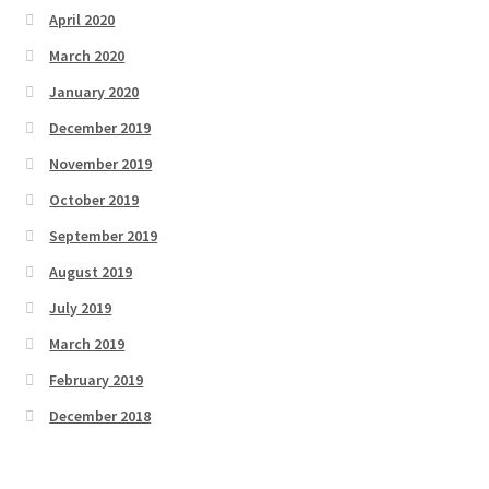
April 2020
March 2020
January 2020
December 2019
November 2019
October 2019
September 2019
August 2019
July 2019
March 2019
February 2019
December 2018