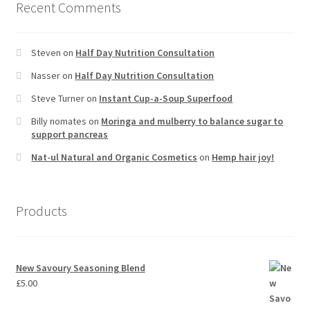
Recent Comments
Steven
on
Half Day Nutrition Consultation
Nasser
on
Half Day Nutrition Consultation
Steve Turner
on
Instant Cup-a-Soup Superfood
Billy nomates
on
Moringa and mulberry to balance sugar to
support pancreas
Nat-ul Natural and Organic Cosmetics
on
Hemp hair joy!
Products
New Savoury Seasoning Blend
£
5.00