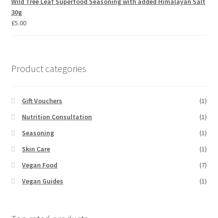
Wild Tree Leaf Superfood Seasoning with added Himalayan Salt
30g
£
5.00
Product categories
Gift Vouchers
(1)
Nutrition Consultation
(1)
Seasoning
(1)
Skin Care
(1)
Vegan Food
(7)
Vegan Guides
(1)