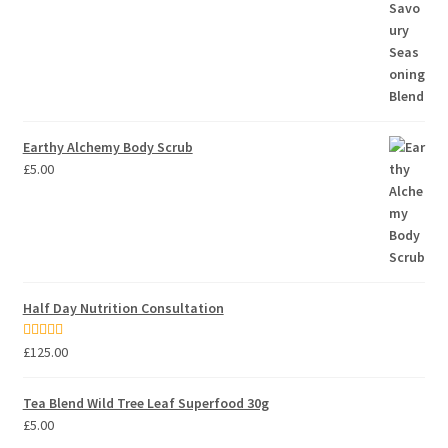
Earthy Alchemy Body Scrub
£
5.00
Half Day Nutrition Consultation
Rated
5.00
£
125.00
out of 5
Tea Blend Wild Tree Leaf Superfood 30g
£
5.00