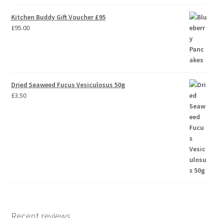
Kitchen Buddy Gift Voucher £95
£
95.00
Dried Seaweed Fucus Vesiculosus 50g
£
3.50
Recent reviews