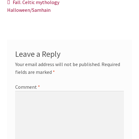
Post
Previous
Fall. Celtic mythology
News/Events
post:
Halloween/Samhain
navigation
Contact Theresa Webb
Leave a Reply
Your email address will not be published.
Required
fields are marked
*
Comment
*