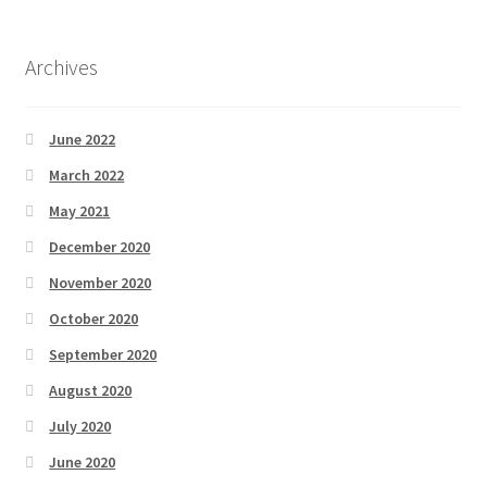
Archives
June 2022
March 2022
May 2021
December 2020
November 2020
October 2020
September 2020
August 2020
July 2020
June 2020