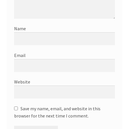
Name
Email
Website
Save my name, email, and website in this
browser for the next time I comment.