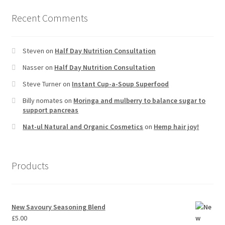
Recent Comments
Steven
on
Half Day Nutrition Consultation
Nasser
on
Half Day Nutrition Consultation
Steve Turner
on
Instant Cup-a-Soup Superfood
Billy nomates
on
Moringa and mulberry to balance sugar to
support pancreas
Nat-ul Natural and Organic Cosmetics
on
Hemp hair joy!
Products
New Savoury Seasoning Blend
£
5.00