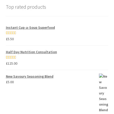
Top rated products
Instant Cup-a-Soup Superfood
Rated
5.00
£
5.50
out of 5
Half Day Nutrition Consultation
Rated
5.00
£
125.00
out of 5
New Savoury Seasoning Blend
£
5.00