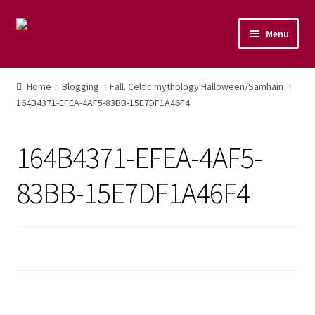
Menu
Home
Home
Blogging
Fall. Celtic mythology Halloween/Samhain
164B4371-EFEA-4AF5-83BB-15E7DF1A46F4
Shop
Naturopathic Nutritional Therapy
164B4371-EFEA-4AF5-
Vegan Cuisine
83BB-15E7DF1A46F4
Healthy Lifestyle
Public Speaking
Culinary Courses