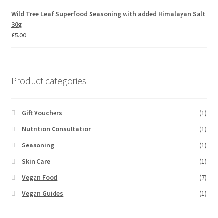
Wild Tree Leaf Superfood Seasoning with added Himalayan Salt
30g
£
5.00
Product categories
Gift Vouchers
(1)
Nutrition Consultation
(1)
Seasoning
(1)
Skin Care
(1)
Vegan Food
(7)
Vegan Guides
(1)