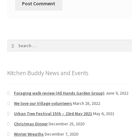
Search
for:
Kitchen Buddy News and Events
Foraging walk review (All Hands Garden Group)
June 9, 2022
We love our Village volunteers
March 28, 2022
Urban Tree Festival 15th – 23rd May 2021
May 6, 2021
Christmas Dinner
December 25, 2020
Winter Wreaths
December 7, 2020