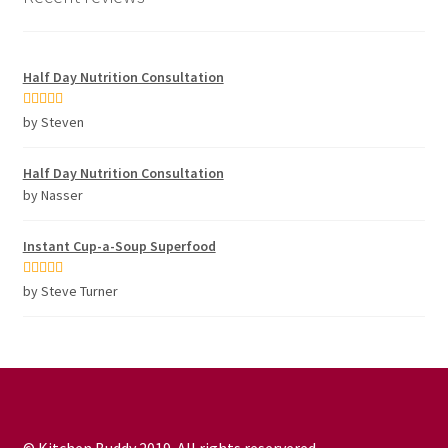
Half Day Nutrition Consultation
Rated
5
out
by Steven
of 5
Half Day Nutrition Consultation
by Nasser
Instant Cup-a-Soup Superfood
Rated
5
out
by Steve Turner
of 5