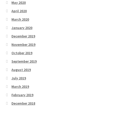
May 2020
April 2020
March 2020
January 2020
December 2019
November 2019
October 2019
September 2019
August 2019
July 2019
March 2019
February 2019
December 2018