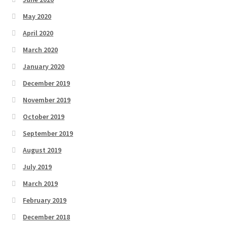
May 2020
April 2020
March 2020
January 2020
December 2019
November 2019
October 2019
September 2019
August 2019
July 2019
March 2019
February 2019
December 2018