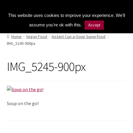
Kitchen Buddy GDPR Cookie Consent
Menu
This website uses cookies to improve your experience. We'll
assume you're ok with this.
Accept
Home
Home
Vegan Food
Instant Cup-a-Soup Superfood
IMG_5245-900px
Shop
Naturopathic Nutritional Therapy
IMG_5245-900px
Vegan Cuisine
Healthy Lifestyle
Soup on the go!
Public Speaking
Culinary Courses