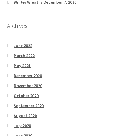
Winter Wreaths
December 7, 2020
Archives
June 2022
March 2022
May 2021
December 2020
November 2020
October 2020
September 2020
August 2020
July 2020
June 2020