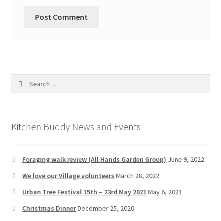
Search
for:
Kitchen Buddy News and Events
Foraging walk review (All Hands Garden Group)
June 9, 2022
We love our Village volunteers
March 28, 2022
Urban Tree Festival 15th – 23rd May 2021
May 6, 2021
Christmas Dinner
December 25, 2020