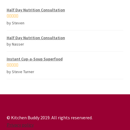
Half Day Nutrition Consultation
Rated
5
out
by Steven
of 5
Half Day Nutrition Consultation
by Nasser
Instant Cup-a-Soup Superfood
Rated
5
out
by Steve Turner
of 5
© Kitchen Buddy 2019. All rights reservered.
Privacy policy