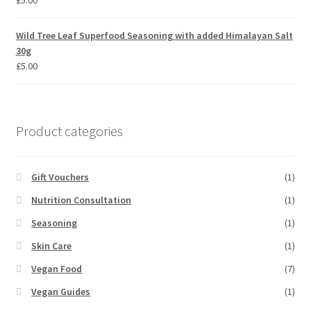
£
5.00
Wild Tree Leaf Superfood Seasoning with added Himalayan Salt
30g
£
5.00
Product categories
Gift Vouchers
(1)
Nutrition Consultation
(1)
Seasoning
(1)
Skin Care
(1)
Vegan Food
(7)
Vegan Guides
(1)