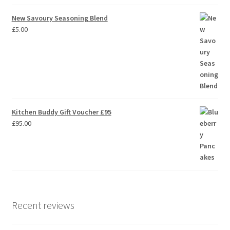
New Savoury Seasoning Blend
£
5.00
Kitchen Buddy Gift Voucher £95
£
95.00
Recent reviews