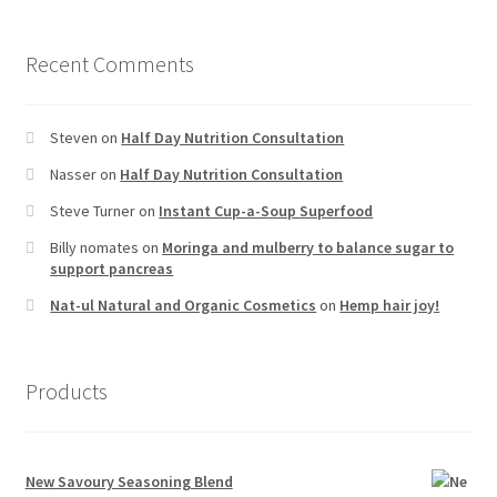
Recent Comments
Steven
on
Half Day Nutrition Consultation
Nasser
on
Half Day Nutrition Consultation
Steve Turner
on
Instant Cup-a-Soup Superfood
Billy nomates
on
Moringa and mulberry to balance sugar to
support pancreas
Nat-ul Natural and Organic Cosmetics
on
Hemp hair joy!
Products
New Savoury Seasoning Blend