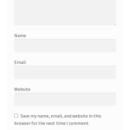
Name
Email
Website
Save my name, email, and website in this
browser for the next time I comment.