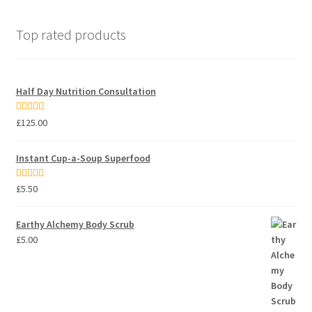
Top rated products
Half Day Nutrition Consultation
Rated
5.00
£
125.00
out of 5
Instant Cup-a-Soup Superfood
Rated
5.00
£
5.50
out of 5
Earthy Alchemy Body Scrub
£
5.00