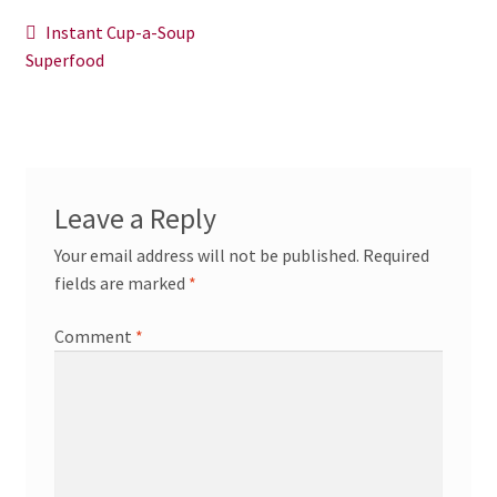
News/Events
Post
Previous
Instant Cup-a-Soup
post:
Superfood
navigation
Contact Theresa Webb
Leave a Reply
Your email address will not be published.
Required
fields are marked
*
Comment
*