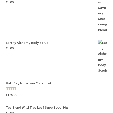
£
5.00
Earthy Alchemy Body Scrub
£
5.00
Half Day Nutrition Consultation
Rated
5.00
£
125.00
out of 5
Tea Blend Wild Tree Leaf Superfood 30g