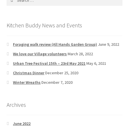
for:
News/Events
Contact Theresa Webb
Kitchen Buddy News and Events
Foraging walk review (All Hands Garden Group)
June 9, 2022
We love our Village volunteers
March 28, 2022
Urban Tree Festival 15th – 23rd May 2021
May 6, 2021
Christmas Dinner
December 25, 2020
Winter Wreaths
December 7, 2020
Archives
June 2022