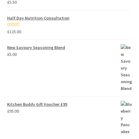
Rated
5.00
£
5.50
out of 5
Half Day Nutrition Consultation
Rated
5.00
£
125.00
out of 5
New Savoury Seasoning Blend
£
5.00
Kitchen Buddy Gift Voucher £95
£
95.00