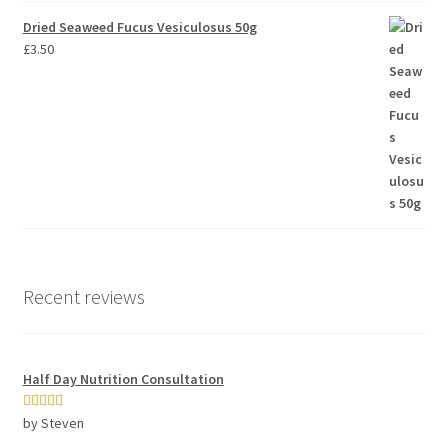
Dried Seaweed Fucus Vesiculosus 50g
£
3.50
Recent reviews
Half Day Nutrition Consultation
Rated
5
out
by Steven
of 5