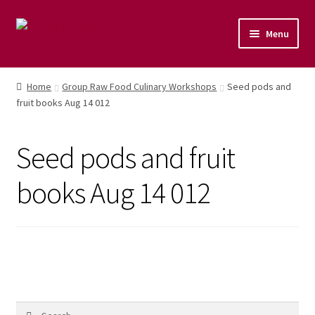
Menu
Home
Home
Group Raw Food Culinary Workshops
Seed pods and
fruit books Aug 14 012
Shop
Naturopathic Nutritional Therapy
Seed pods and fruit
Vegan Cuisine
books Aug 14 012
Healthy Lifestyle
Public Speaking
Culinary Courses
Search