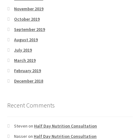
November 2019
October 2019
September 2019
August 2019
July 2019
March 2019
February 2019
December 2018
Recent Comments
Steven
on
Half Day Nutrition Consultation
Nasser
on
Half Day Nutrition Consultation