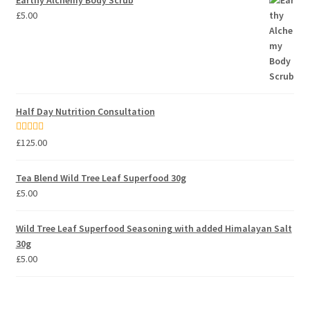
Earthy Alchemy Body Scrub
£
5.00
Half Day Nutrition Consultation
Rated
5.00
£
125.00
out of 5
Tea Blend Wild Tree Leaf Superfood 30g
£
5.00
Wild Tree Leaf Superfood Seasoning with added Himalayan Salt
30g
£
5.00