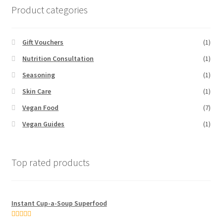
Product categories
Gift Vouchers
(1)
Nutrition Consultation
(1)
Seasoning
(1)
Skin Care
(1)
Vegan Food
(7)
Vegan Guides
(1)
Top rated products
Instant Cup-a-Soup Superfood