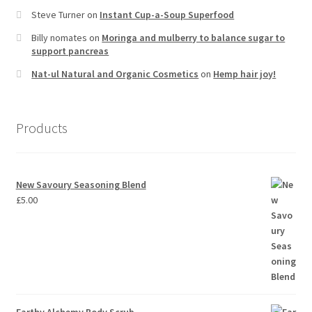
Steve Turner
on
Instant Cup-a-Soup Superfood
Billy nomates
on
Moringa and mulberry to balance sugar to
support pancreas
Nat-ul Natural and Organic Cosmetics
on
Hemp hair joy!
Products
New Savoury Seasoning Blend
£
5.00