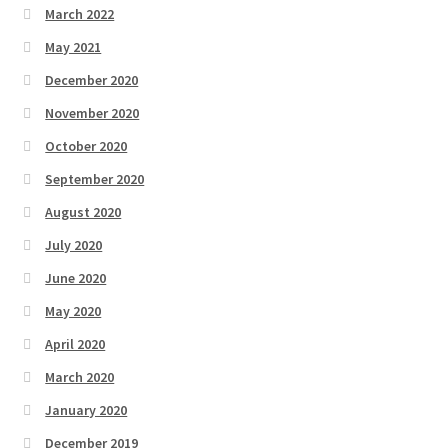
March 2022
May 2021
December 2020
November 2020
October 2020
September 2020
August 2020
July 2020
June 2020
May 2020
April 2020
March 2020
January 2020
December 2019