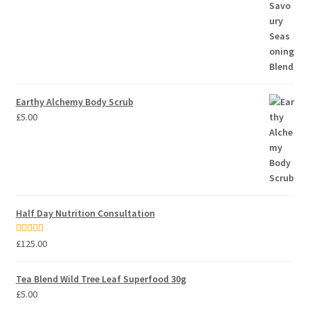
Earthy Alchemy Body Scrub
£
5.00
Half Day Nutrition Consultation
Rated
5.00
£
125.00
out of 5
Tea Blend Wild Tree Leaf Superfood 30g
£
5.00