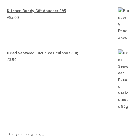
Kitchen Buddy Gift Voucher £95
£
95.00
Dried Seaweed Fucus Vesiculosus 50g
£
3.50
Recent reviews