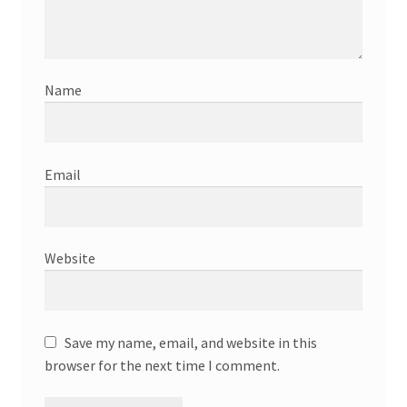
Name
Email
Website
Save my name, email, and website in this
browser for the next time I comment.