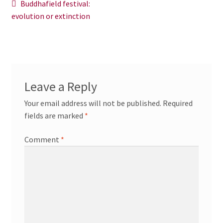
Post
Previous
Buddhafield festival:
News/Events
post:
evolution or extinction
navigation
Contact Theresa Webb
Leave a Reply
Your email address will not be published.
Required
fields are marked
*
Comment
*