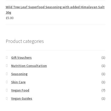
Wild Tree Leaf Superfood Seasoning with added Himalayan Salt
30g
£
5.00
Product categories
Gift Vouchers
(1)
Nutrition Consultation
(1)
Seasoning
(1)
Skin Care
(1)
Vegan Food
(7)
Vegan Guides
(1)