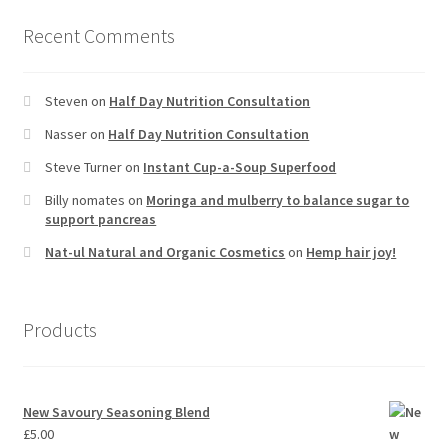
Recent Comments
Steven
on
Half Day Nutrition Consultation
Nasser
on
Half Day Nutrition Consultation
Steve Turner
on
Instant Cup-a-Soup Superfood
Billy nomates
on
Moringa and mulberry to balance sugar to
support pancreas
Nat-ul Natural and Organic Cosmetics
on
Hemp hair joy!
Products
New Savoury Seasoning Blend
£
5.00