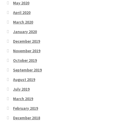
May 2020
April 2020
March 2020
January 2020
December 2019
November 2019
October 2019
September 2019
August 2019
July 2019
March 2019
February 2019
December 2018