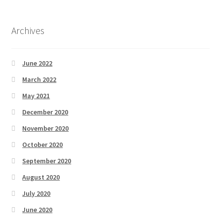
Archives
June 2022
March 2022
May 2021
December 2020
November 2020
October 2020
September 2020
August 2020
July 2020
June 2020