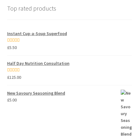
Top rated products
Instant Cup-a-Soup Superfood
Rated
5.00
£
5.50
out of 5
Half Day Nutrition Consultation
Rated
5.00
£
125.00
out of 5
New Savoury Seasoning Blend
£
5.00