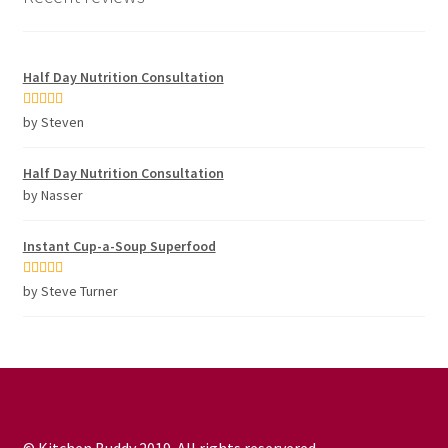
Half Day Nutrition Consultation
Rated
5
out
by Steven
of 5
Half Day Nutrition Consultation
by Nasser
Instant Cup-a-Soup Superfood
Rated
5
out
by Steve Turner
of 5