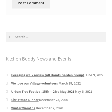
Search
for:
Kitchen Buddy News and Events
Foraging walk review (All Hands Garden Group)
June 9, 2022
We love our Village volunteers
March 28, 2022
Urban Tree Festival 15th – 23rd May 2021
May 6, 2021
Christmas Dinner
December 25, 2020
Winter Wreaths
December 7, 2020