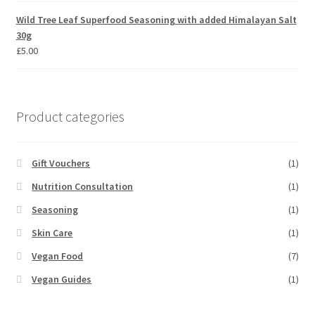
Wild Tree Leaf Superfood Seasoning with added Himalayan Salt
30g
£
5.00
Product categories
Gift Vouchers
(1)
Nutrition Consultation
(1)
Seasoning
(1)
Skin Care
(1)
Vegan Food
(7)
Vegan Guides
(1)