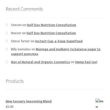
Recent Comments
Steven
on
Half Day Nutrition Consultation
Nasser
on
Half Day Nutrition Consultation
Steve Turner
on
Instant Cup-a-Soup Superfood
Billy nomates
on
Moringa and mulberry to balance sugar to
support pancreas
Nat-ul Natural and Organic Cosmetics
on
Hemp hair joy!
Products
New Savoury Seasoning Blend
£
5.00