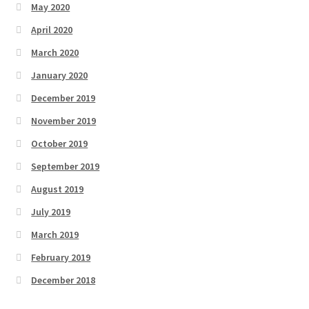
May 2020
April 2020
March 2020
January 2020
December 2019
November 2019
October 2019
September 2019
August 2019
July 2019
March 2019
February 2019
December 2018