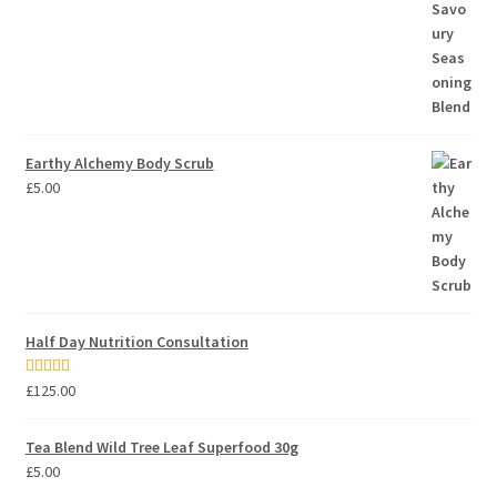
Earthy Alchemy Body Scrub
£
5.00
Half Day Nutrition Consultation
Rated
5.00
£
125.00
out of 5
Tea Blend Wild Tree Leaf Superfood 30g
£
5.00