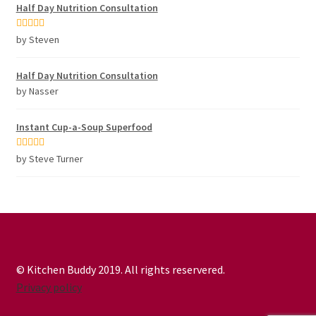
Half Day Nutrition Consultation
Rated
5
out
by Steven
of 5
Half Day Nutrition Consultation
by Nasser
Instant Cup-a-Soup Superfood
Rated
5
out
by Steve Turner
of 5
© Kitchen Buddy 2019. All rights reservered.
Privacy policy