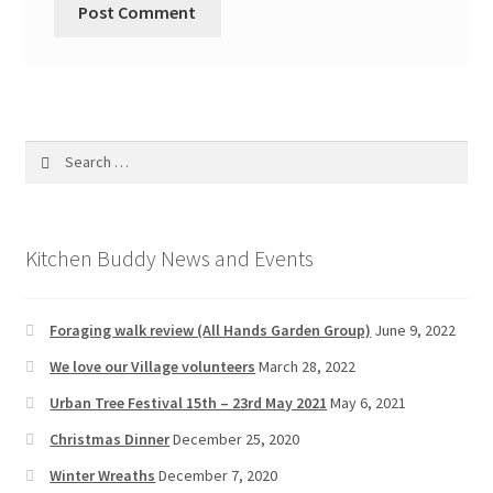
Search
for:
Kitchen Buddy News and Events
Foraging walk review (All Hands Garden Group)
June 9, 2022
We love our Village volunteers
March 28, 2022
Urban Tree Festival 15th – 23rd May 2021
May 6, 2021
Christmas Dinner
December 25, 2020
Winter Wreaths
December 7, 2020