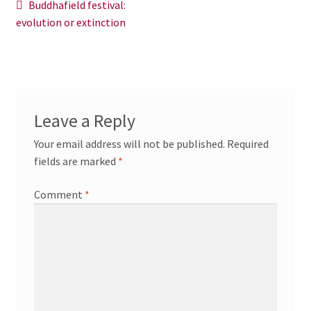
Post
Previous
Buddhafield festival:
News/Events
post:
evolution or extinction
navigation
Contact Theresa Webb
Leave a Reply
Your email address will not be published.
Required
fields are marked
*
Comment
*