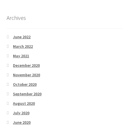
Archives
June 2022
March 2022
May 2021
December 2020
November 2020
October 2020
September 2020
August 2020
July 2020
June 2020