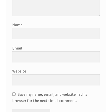
Name
Email
Website
Save my name, email, and website in this
browser for the next time I comment.