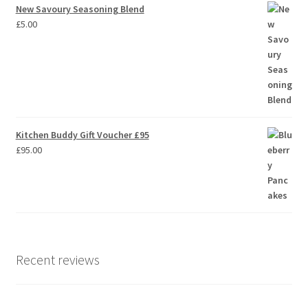
New Savoury Seasoning Blend
£
5.00
Kitchen Buddy Gift Voucher £95
£
95.00
Recent reviews