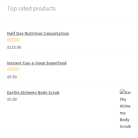
Top rated products
Half Day Nutrition Consultation
Rated
5.00
£
125.00
out of 5
Instant Cup-a-Soup Superfood
Rated
5.00
£
5.50
out of 5
Earthy Alchemy Body Scrub
£
5.00