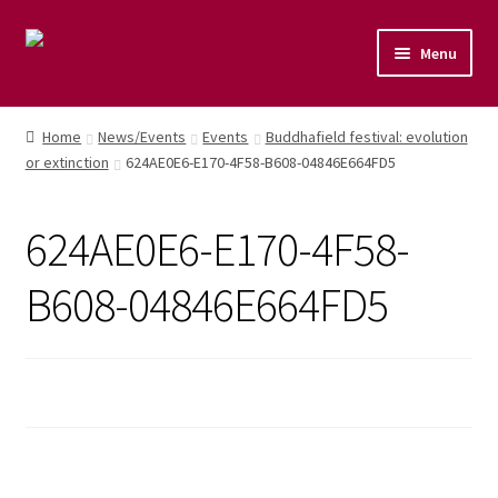
Menu
Home
Home
News/Events
Events
Buddhafield festival: evolution
or extinction
624AE0E6-E170-4F58-B608-04846E664FD5
Shop
Naturopathic Nutritional Therapy
624AE0E6-E170-4F58-
Vegan Cuisine
B608-04846E664FD5
Healthy Lifestyle
Public Speaking
Culinary Courses