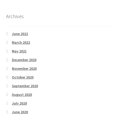
Archives
June 2022
March 2022
May 2021
December 2020
November 2020
October 2020
September 2020
August 2020
July 2020
June 2020