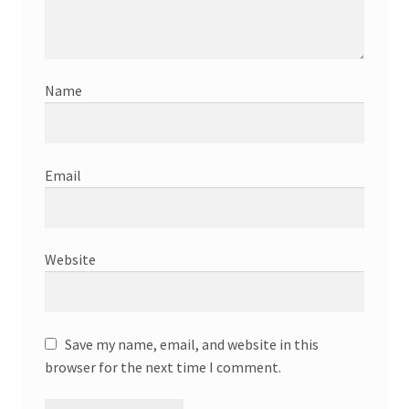
Name
Email
Website
Save my name, email, and website in this
browser for the next time I comment.