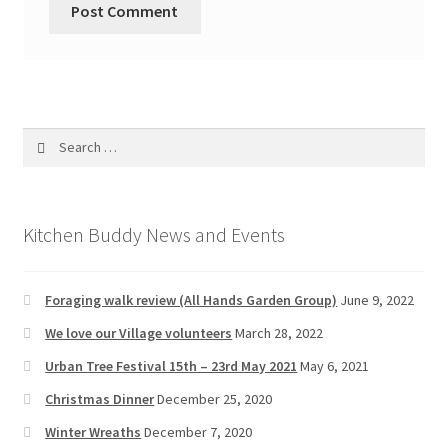
Search
for:
Kitchen Buddy News and Events
Foraging walk review (All Hands Garden Group)
June 9, 2022
We love our Village volunteers
March 28, 2022
Urban Tree Festival 15th – 23rd May 2021
May 6, 2021
Christmas Dinner
December 25, 2020
Winter Wreaths
December 7, 2020