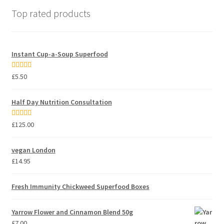
Top rated products
Instant Cup-a-Soup Superfood
Rated
5.00
£
5.50
out of 5
Half Day Nutrition Consultation
Rated
5.00
£
125.00
out of 5
vegan London
£
14.95
Fresh Immunity Chickweed Superfood Boxes
Yarrow Flower and Cinnamon Blend 50g
£
7.00