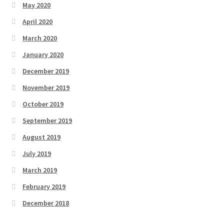
May 2020
April 2020
March 2020
January 2020
December 2019
November 2019
October 2019
September 2019
August 2019
July 2019
March 2019
February 2019
December 2018