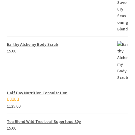
Earthy Alchemy Body Scrub
£
5.00
Half Day Nutrition Consultation
Rated
5.00
£
125.00
out of 5
Tea Blend Wild Tree Leaf Superfood 30g
£
5.00