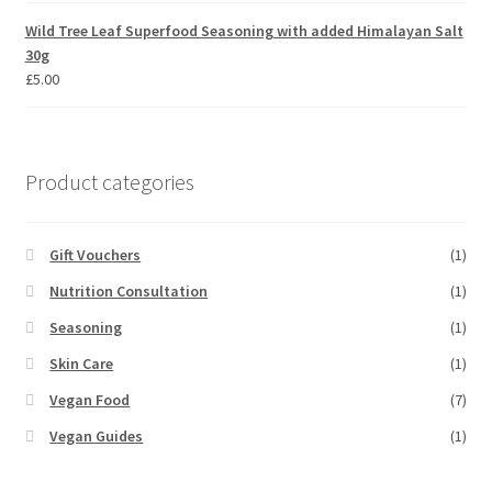
Wild Tree Leaf Superfood Seasoning with added Himalayan Salt
30g
£
5.00
Product categories
Gift Vouchers
(1)
Nutrition Consultation
(1)
Seasoning
(1)
Skin Care
(1)
Vegan Food
(7)
Vegan Guides
(1)