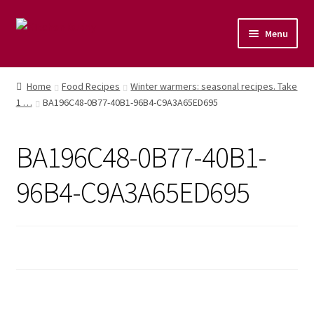
Menu
Home
Home
Food Recipes
Winter warmers: seasonal recipes. Take
1 …
BA196C48-0B77-40B1-96B4-C9A3A65ED695
Shop
Naturopathic Nutritional Therapy
BA196C48-0B77-40B1-
Vegan Cuisine
96B4-C9A3A65ED695
Healthy Lifestyle
Public Speaking
Culinary Courses