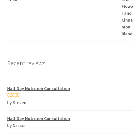
Recent reviews
Half Day Nutrition Consultation
Rated
5
out
by Steven
of 5
Half Day Nutrition Consultation
by Nasser