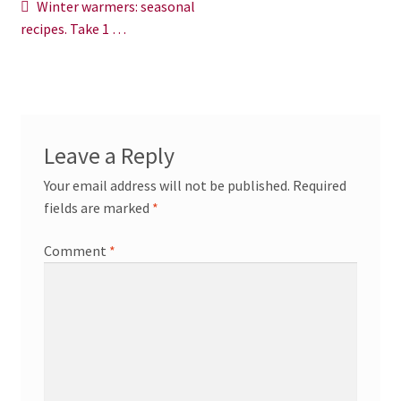
Post
Previous
Winter warmers: seasonal
News/Events
post:
recipes. Take 1 …
navigation
Contact Theresa Webb
Leave a Reply
Your email address will not be published.
Required
fields are marked
*
Comment
*