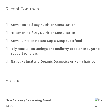
Recent Comments
Steven
on
Half Day Nutrition Consultation
Nasser
on
Half Day Nutrition Consultation
Steve Turner
on
Instant Cup-a-Soup Superfood
Billy nomates
on
Moringa and mulberry to balance sugar to
support pancreas
Nat-ul Natural and Organic Cosmetics
on
Hemp hair joy!
Products
New Savoury Seasoning Blend
£
5.00