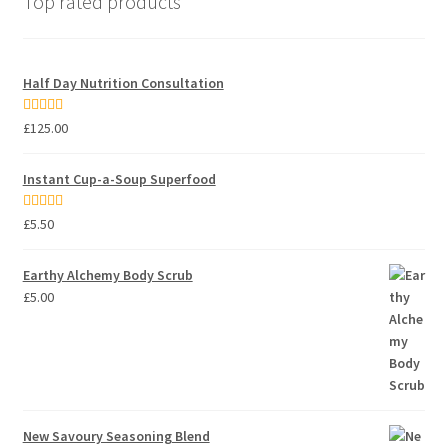
Top rated products
Half Day Nutrition Consultation
Rated
5.00
£
125.00
out of 5
Instant Cup-a-Soup Superfood
Rated
5.00
£
5.50
out of 5
Earthy Alchemy Body Scrub
£
5.00
New Savoury Seasoning Blend