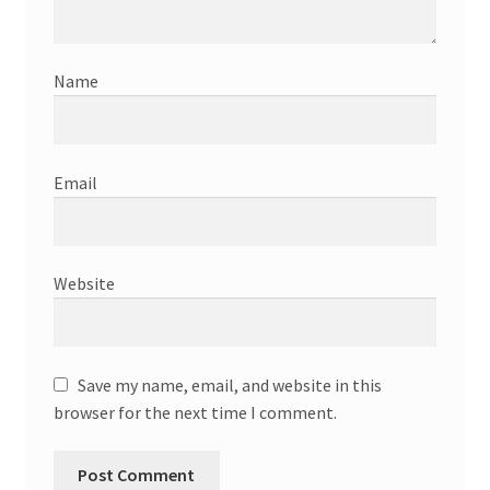
Name
Email
Website
Save my name, email, and website in this
browser for the next time I comment.