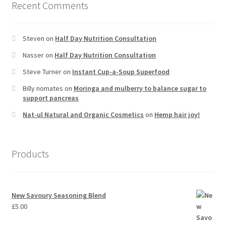
Recent Comments
Steven
on
Half Day Nutrition Consultation
Nasser
on
Half Day Nutrition Consultation
Steve Turner
on
Instant Cup-a-Soup Superfood
Billy nomates
on
Moringa and mulberry to balance sugar to
support pancreas
Nat-ul Natural and Organic Cosmetics
on
Hemp hair joy!
Products
New Savoury Seasoning Blend
£
5.00