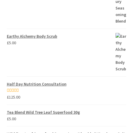
Earthy Alchemy Body Scrub
£
5.00
Half Day Nutrition Consultation
Rated
5.00
£
125.00
out of 5
Tea Blend Wild Tree Leaf Superfood 30g
£
5.00