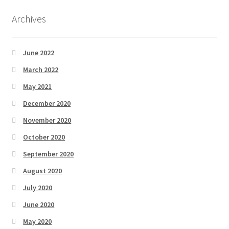
Archives
June 2022
March 2022
May 2021
December 2020
November 2020
October 2020
September 2020
August 2020
July 2020
June 2020
May 2020