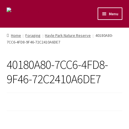
Menu
Home
Home
Foraging
Hayle Park Nature Reserve
40180A80-
7CC6-4FD8-9F46-72C2410A6DE7
Shop
Naturopathic Nutritional Therapy
40180A80-7CC6-4FD8-
Vegan Cuisine
9F46-72C2410A6DE7
Healthy Lifestyle
Public Speaking
Culinary Courses