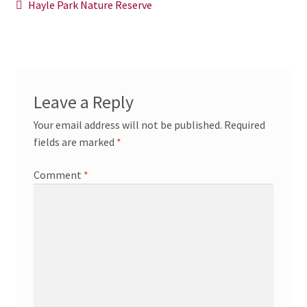
Post
Previous
Hayle Park Nature Reserve
News/Events
post:
navigation
Contact Theresa Webb
Leave a Reply
Your email address will not be published.
Required
fields are marked
*
Comment
*