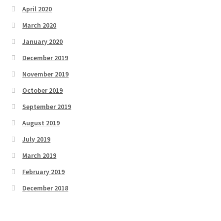
April 2020
March 2020
January 2020
December 2019
November 2019
October 2019
September 2019
August 2019
July 2019
March 2019
February 2019
December 2018