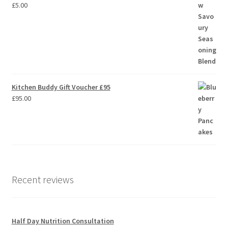
£
5.00
Kitchen Buddy Gift Voucher £95
£
95.00
Recent reviews
Half Day Nutrition Consultation