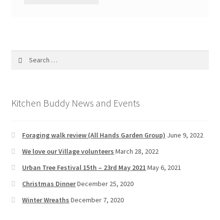
Search
for:
Kitchen Buddy News and Events
Foraging walk review (All Hands Garden Group)
June 9, 2022
We love our Village volunteers
March 28, 2022
Urban Tree Festival 15th – 23rd May 2021
May 6, 2021
Christmas Dinner
December 25, 2020
Winter Wreaths
December 7, 2020