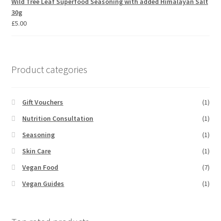
Wild Tree Leaf Superfood Seasoning with added Himalayan Salt
30g
£
5.00
Product categories
Gift Vouchers
(1)
Nutrition Consultation
(1)
Seasoning
(1)
Skin Care
(1)
Vegan Food
(7)
Vegan Guides
(1)