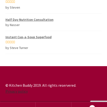
Rated
5
out
by Steven
of 5
Half Day Nutrition Consultation
by Nasser
Instant Cup-a-Soup Superfood
Rated
5
out
by Steve Turner
of 5
© Kitchen Buddy 2019. All rights reservered.
Privacy policy