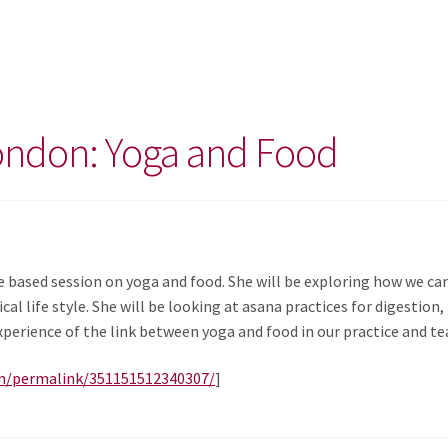
ondon: Yoga and Food
e based session on yoga and food. She will be exploring how we c
cal life style. She will be looking at asana practices for digestion
perience of the link between yoga and food in our practice and te
m/permalink/351151512340307/
]