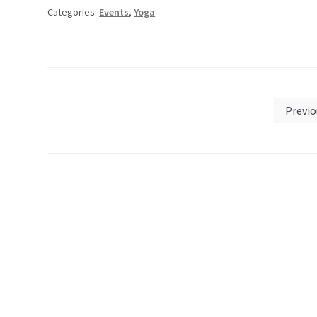
Categories:
Events
,
Yoga
Posts
Previo
pagination