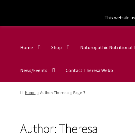
This website us
Home
Shop
Naturopathic Nutritional
News/Events
Contact Theresa Webb
Home
Author: Theresa
Page 7
Author:
Theresa