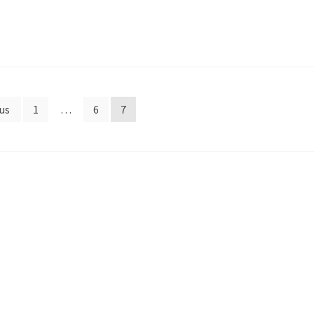
us
1
…
6
7