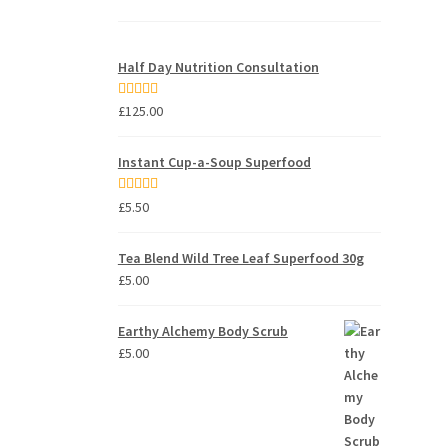
Half Day Nutrition Consultation
Rated
5.00
£
125.00
out of 5
Instant Cup-a-Soup Superfood
Rated
5.00
£
5.50
out of 5
Tea Blend Wild Tree Leaf Superfood 30g
£
5.00
Earthy Alchemy Body Scrub
£
5.00