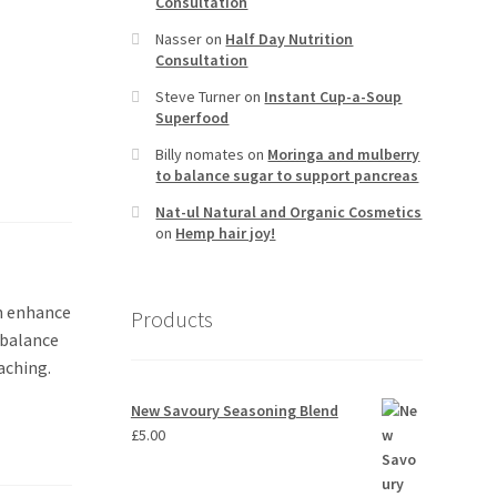
Consultation
Nasser
on
Half Day Nutrition
Consultation
Steve Turner
on
Instant Cup-a-Soup
Superfood
Billy nomates
on
Moringa and mulberry
to balance sugar to support pancreas
Nat-ul Natural and Organic Cosmetics
on
Hemp hair joy!
an enhance
Products
, balance
aching.
New Savoury Seasoning Blend
£
5.00