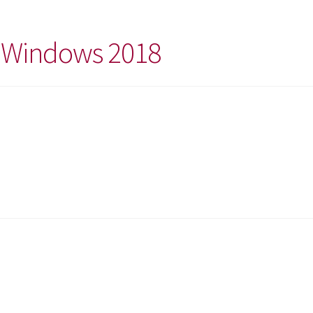
t Windows 2018