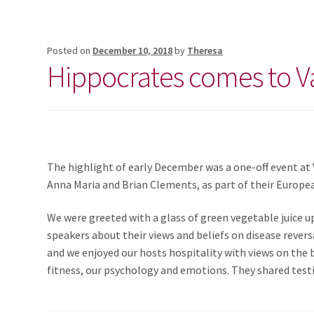
Posted on
December 10, 2018
by
Theresa
Hippocrates comes to V
The highlight of early December was a one-off event at
Anna Maria and Brian Clements, as part of their Europe
We were greeted with a glass of green vegetable juice up
speakers about their views and beliefs on disease revers
and we enjoyed our hosts hospitality with views on the b
fitness, our psychology and emotions. They shared testi