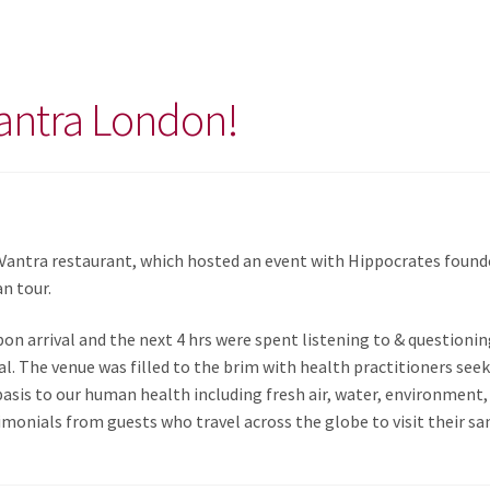
antra London!
 Vantra restaurant, which hosted an event with Hippocrates found
an tour.
on arrival and the next 4 hrs were spent listening to & questionin
al. The venue was filled to the brim with health practitioners seek
asis to our human health including fresh air, water, environment, 
monials from guests who travel across the globe to visit their sa