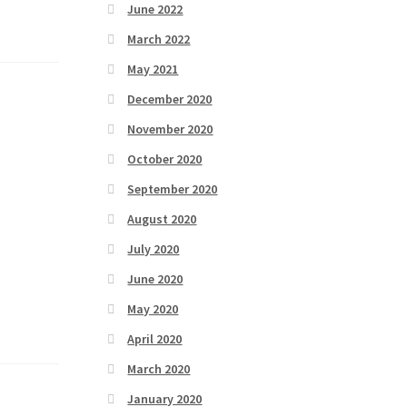
June 2022
March 2022
May 2021
December 2020
November 2020
October 2020
September 2020
August 2020
July 2020
June 2020
May 2020
April 2020
March 2020
January 2020