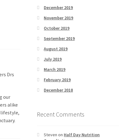
December 2019
November 2019
October 2019
September 2019
August 2019
July 2019
March 2019
ers Drs
February 2019
December 2018
g our
ers alike
lifestyle,
Recent Comments
nctuary.
Steven
on
Half Day Nutrition