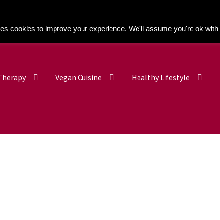
Kitchen Buddy GDPR Cookie Consent
es cookies to improve your experience. We'll assume you're ok with 
 Therapy
Vegan Cuisine
Healthy Lifestyle