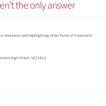
ren’t the only answer
otic resistance and highlighting other forms of treatment.
isham High Street, SE13 6LG.