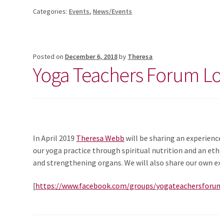
Categories:
Events
,
News/Events
Posted on
December 6, 2018
by
Theresa
Yoga Teachers Forum L
In April 2019
Theresa Webb
will be sharing an experienc
our yoga practice through spiritual nutrition and an ethi
and strengthening organs. We will also share our own ex
[
https://www.facebook.com/groups/yogateachersforu