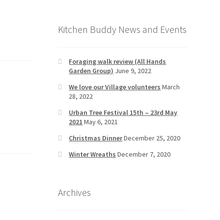
Kitchen Buddy News and Events
Foraging walk review (All Hands
Garden Group)
June 9, 2022
We love our Village volunteers
March
28, 2022
Urban Tree Festival 15th – 23rd May
2021
May 6, 2021
Christmas Dinner
December 25, 2020
Winter Wreaths
December 7, 2020
Archives