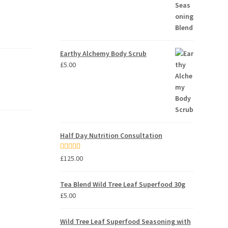
Earthy Alchemy Body Scrub
£
5.00
Half Day Nutrition Consultation
Rated
5.00
£
125.00
out of 5
Tea Blend Wild Tree Leaf Superfood 30g
£
5.00
Wild Tree Leaf Superfood Seasoning with