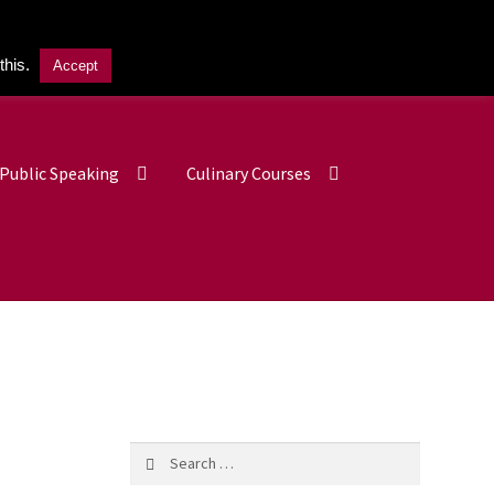
this.
Accept
£
0.00
0 items
Public Speaking
Culinary Courses
Search
for: