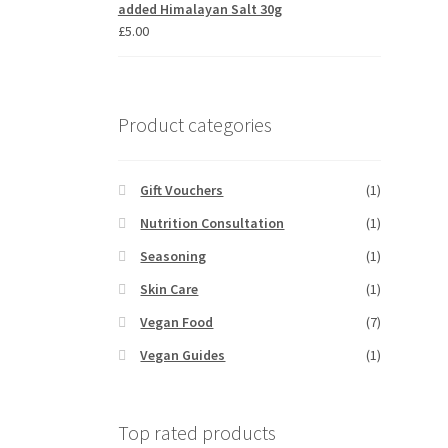
added Himalayan Salt 30g
£
5.00
Product categories
Gift Vouchers
(1)
Nutrition Consultation
(1)
Seasoning
(1)
Skin Care
(1)
Vegan Food
(7)
Vegan Guides
(1)
Top rated products