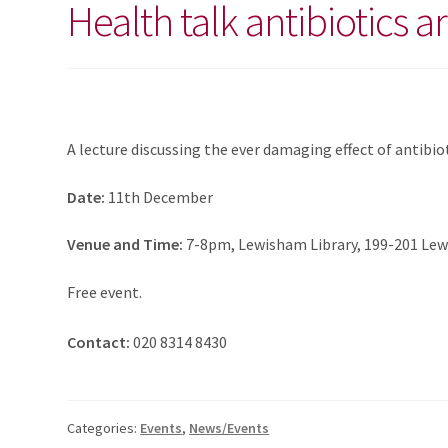
Health talk antibiotics a
A lecture discussing the ever damaging effect of antibi
Date:
11th December
Venue and Time:
7-8pm, Lewisham Library, 199-201 Lew
Free event.
Contact:
020 8314 8430
Categories:
Events
,
News/Events