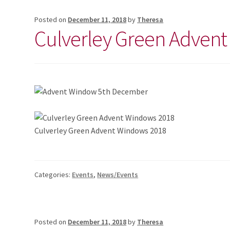
Posted on
December 11, 2018
by
Theresa
Culverley Green Adven
Culverley Green Advent Windows 2018
Categories:
Events
,
News/Events
Posted on
December 11, 2018
by
Theresa