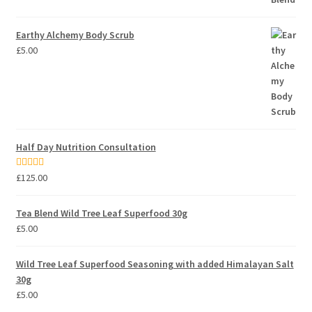
Earthy Alchemy Body Scrub
£
5.00
Half Day Nutrition Consultation
Rated
5.00
£
125.00
out of 5
Tea Blend Wild Tree Leaf Superfood 30g
£
5.00
Wild Tree Leaf Superfood Seasoning with added Himalayan Salt
30g
£
5.00