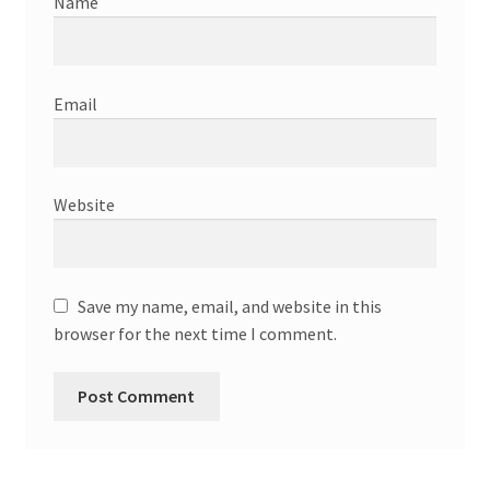
Name
Email
Website
Save my name, email, and website in this
browser for the next time I comment.