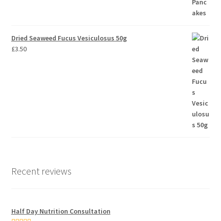
Dried Seaweed Fucus Vesiculosus 50g
£
3.50
Recent reviews
Half Day Nutrition Consultation