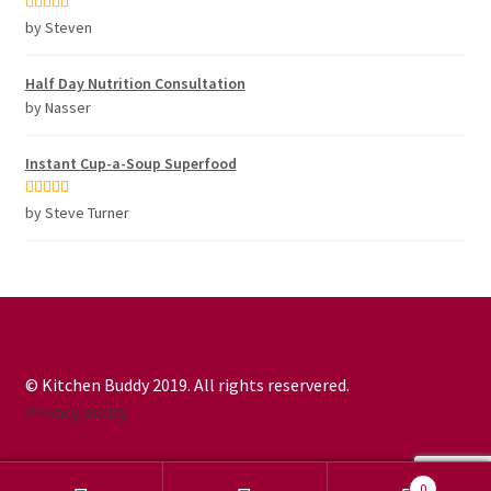
Rated
5
out
by Steven
of 5
Half Day Nutrition Consultation
by Nasser
Instant Cup-a-Soup Superfood
Rated
5
out
by Steve Turner
of 5
© Kitchen Buddy 2019. All rights reservered.
Privacy policy
0