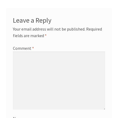
News/Events
Contact Theresa Webb
Leave a Reply
Your email address will not be published.
Required
fields are marked
*
Comment
*