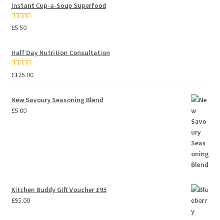
Instant Cup-a-Soup Superfood
Rated
5.00
£
5.50
out of 5
Half Day Nutrition Consultation
Rated
5.00
£
125.00
out of 5
New Savoury Seasoning Blend
£
5.00
Kitchen Buddy Gift Voucher £95
£
95.00