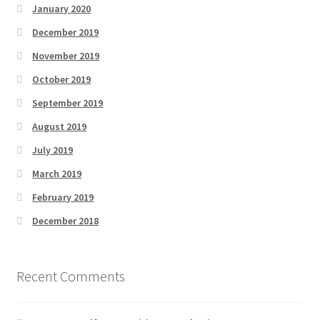
January 2020
December 2019
November 2019
October 2019
September 2019
August 2019
July 2019
March 2019
February 2019
December 2018
Recent Comments