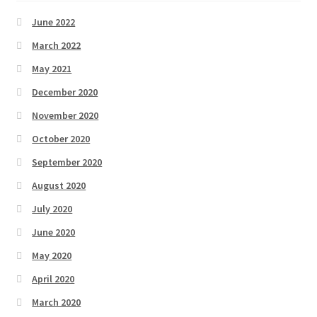
June 2022
March 2022
May 2021
December 2020
November 2020
October 2020
September 2020
August 2020
July 2020
June 2020
May 2020
April 2020
March 2020