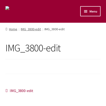
Menu
Home
Home
IMG_3800-edit
IMG_3800-edit
Shop
IMG_3800-edit
Naturopathic Nutritional Therapy
Vegan Cuisine
Healthy Lifestyle
Public Speaking
Post
Previous
IMG_3800-edit
post:
Culinary Courses
navigation