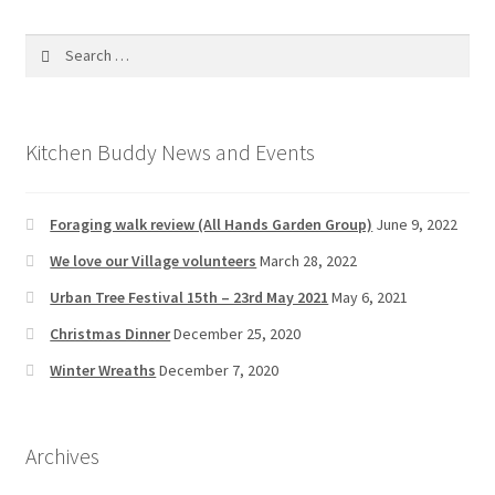
Search
for:
Kitchen Buddy News and Events
Foraging walk review (All Hands Garden Group)
June 9, 2022
We love our Village volunteers
March 28, 2022
Urban Tree Festival 15th – 23rd May 2021
May 6, 2021
Christmas Dinner
December 25, 2020
Winter Wreaths
December 7, 2020
Archives