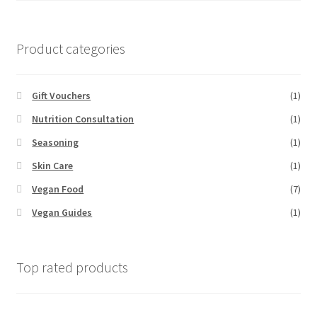
Product categories
Gift Vouchers
(1)
Nutrition Consultation
(1)
Seasoning
(1)
Skin Care
(1)
Vegan Food
(7)
Vegan Guides
(1)
Top rated products