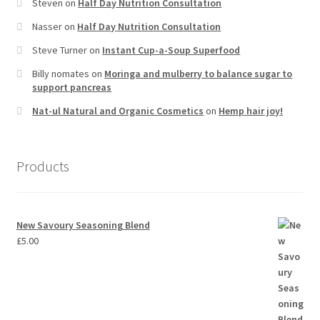
Steven
on
Half Day Nutrition Consultation
Nasser
on
Half Day Nutrition Consultation
Steve Turner
on
Instant Cup-a-Soup Superfood
Billy nomates
on
Moringa and mulberry to balance sugar to
support pancreas
Nat-ul Natural and Organic Cosmetics
on
Hemp hair joy!
Products
New Savoury Seasoning Blend
£
5.00