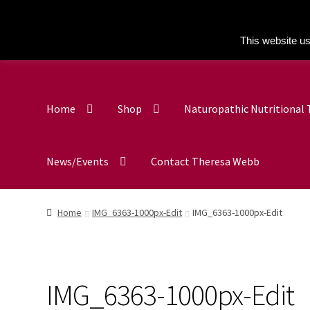
This website us
Home
Shop
Naturopathic Nutritional
News/Events
Contact Theresa Webb
Home
IMG_6363-1000px-Edit
IMG_6363-1000px-Edit
IMG_6363-1000px-Edit