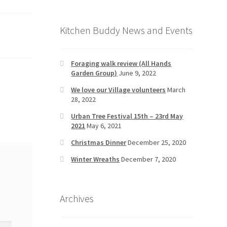
Kitchen Buddy News and Events
Foraging walk review (All Hands
Garden Group)
June 9, 2022
We love our Village volunteers
March
28, 2022
Urban Tree Festival 15th – 23rd May
2021
May 6, 2021
Christmas Dinner
December 25, 2020
Winter Wreaths
December 7, 2020
Archives