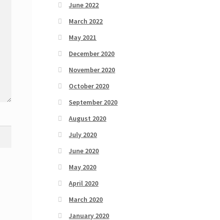
June 2022
March 2022
May 2021
December 2020
November 2020
October 2020
September 2020
August 2020
July 2020
June 2020
May 2020
April 2020
March 2020
January 2020