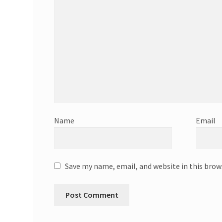
Name
Email
Save my name, email, and website in this brow