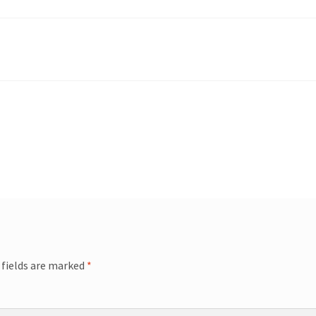
 fields are marked
*