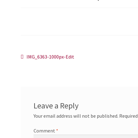
Post
Previous
IMG_6363-1000px-Edit
post:
navigation
Leave a Reply
Your email address will not be published.
Required
Comment
*