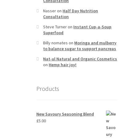
Consultation
Nasser
on
Half Day Nutrition
Consultation
Steve Turner
on
Instant Cup-a-Soup
Superfood
Billy nomates
on
Moringa and mulberry
to balance sugar to support pancreas
Nat-ul Natural and Organic Cosmetics
on
Hemp hair joy!
Products
New Savoury Seasoning Blend
£
5.00