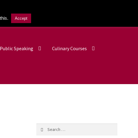
this.
Accept
£
0.00
0 items
Public Speaking
Culinary Courses
Search
for: