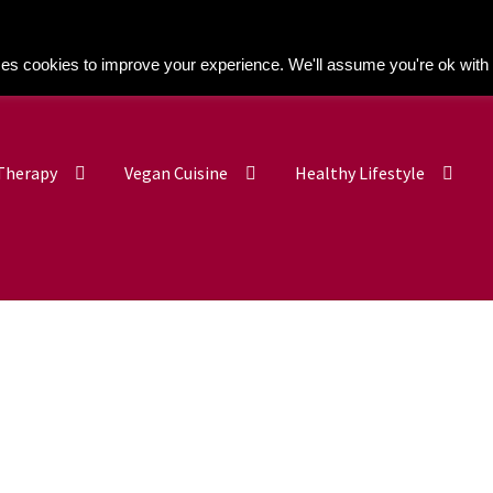
Kitchen Buddy GDPR Cookie Consent
es cookies to improve your experience. We'll assume you're ok with 
 Therapy
Vegan Cuisine
Healthy Lifestyle