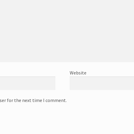
Website
ser for the next time I comment.