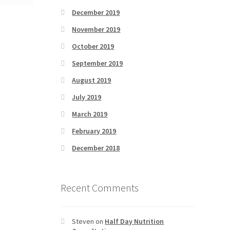
December 2019
November 2019
October 2019
September 2019
August 2019
July 2019
March 2019
February 2019
December 2018
Recent Comments
Steven
on
Half Day Nutrition