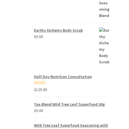
Earthy Alchemy Body Scrub
£
5.00
Half Day Nutrition Consultation
Rated
5.00
£
125.00
out of 5
Tea Blend Wild Tree Leaf Superfood 30g
£
5.00
Wild Tree Leaf Superfood Seasoning with