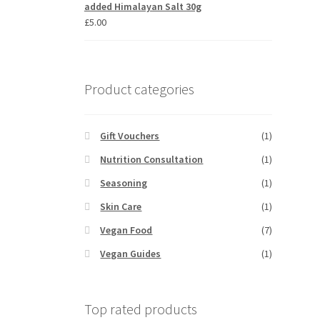
added Himalayan Salt 30g
£
5.00
Product categories
Gift Vouchers
(1)
Nutrition Consultation
(1)
Seasoning
(1)
Skin Care
(1)
Vegan Food
(7)
Vegan Guides
(1)
Top rated products