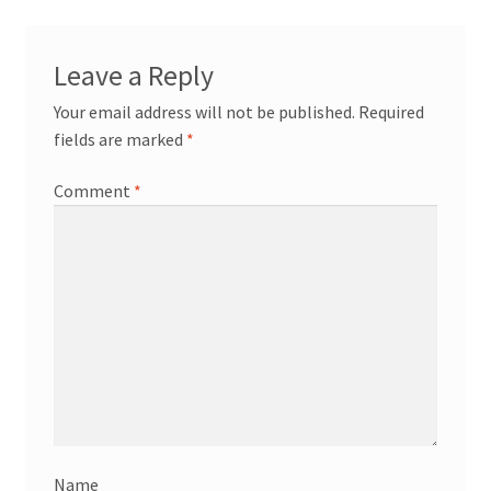
News/Events
Leave a Reply
Contact Theresa Webb
Your email address will not be published.
Required
fields are marked
*
Comment
*
Name