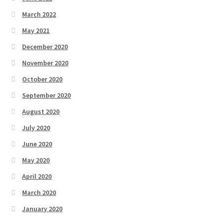
March 2022
May 2021
December 2020
November 2020
October 2020
September 2020
August 2020
July 2020
June 2020
May 2020
April 2020
March 2020
January 2020