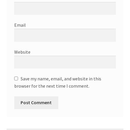
Email
Website
Save my name, email, and website in this
browser for the next time I comment.