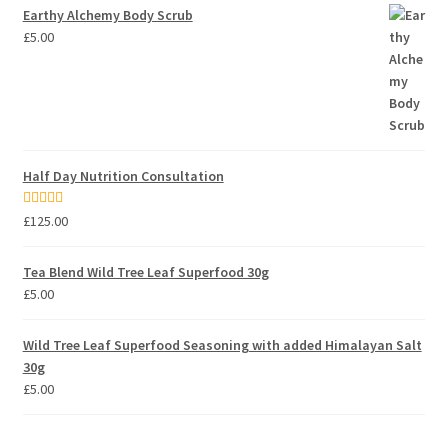
Earthy Alchemy Body Scrub
£
5.00
Half Day Nutrition Consultation
Rated
5.00
£
125.00
out of 5
Tea Blend Wild Tree Leaf Superfood 30g
£
5.00
Wild Tree Leaf Superfood Seasoning with added Himalayan Salt
30g
£
5.00