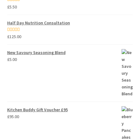
Rated
5.00
£
5.50
out of 5
Half Day Nutrition Consultation
Rated
5.00
£
125.00
out of 5
New Savoury Seasoning Blend
£
5.00
Kitchen Buddy Gift Voucher £95
£
95.00