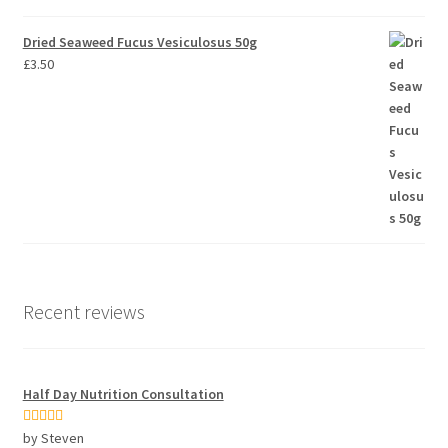
Dried Seaweed Fucus Vesiculosus 50g
£
3.50
Recent reviews
Half Day Nutrition Consultation
Rated
5
out
by Steven