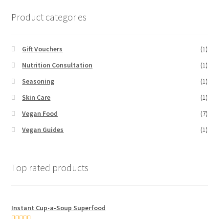
Product categories
Gift Vouchers
(1)
Nutrition Consultation
(1)
Seasoning
(1)
Skin Care
(1)
Vegan Food
(7)
Vegan Guides
(1)
Top rated products
Instant Cup-a-Soup Superfood