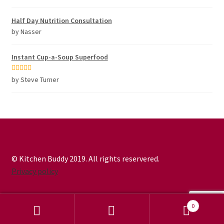
of 5
Half Day Nutrition Consultation
by Nasser
Instant Cup-a-Soup Superfood
Rated
5
out
by Steve Turner
of 5
© Kitchen Buddy 2019. All rights reservered.
Privacy policy
0
Search
Search