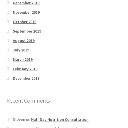
December 2019
November 2019
October 2019
September 2019
August 2019
July 2019
March 2019
February 2019
December 2018
Recent Comments
Steven
on
Half Day Nutrition Consultation