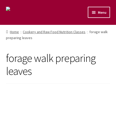
Menu
Home
Home
Cookery and Raw Food Nutrition Classes
forage walk
preparing leaves
Shop
Naturopathic Nutritional Therapy
forage walk preparing
Vegan Cuisine
leaves
Healthy Lifestyle
Public Speaking
Culinary Courses