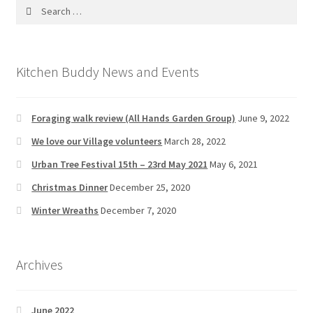
Search
for:
Kitchen Buddy News and Events
Foraging walk review (All Hands Garden Group)
June 9, 2022
We love our Village volunteers
March 28, 2022
Urban Tree Festival 15th – 23rd May 2021
May 6, 2021
Christmas Dinner
December 25, 2020
Winter Wreaths
December 7, 2020
Archives
June 2022