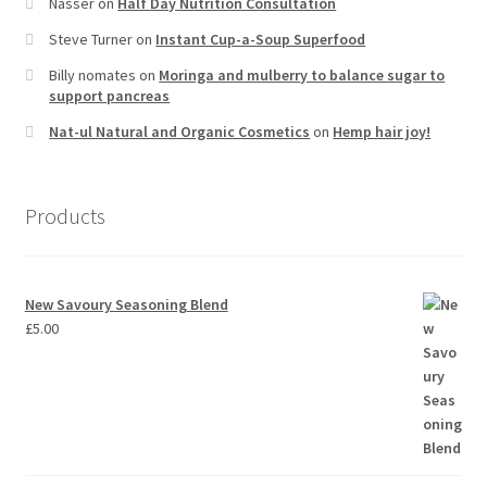
Nasser
on
Half Day Nutrition Consultation
Steve Turner
on
Instant Cup-a-Soup Superfood
Billy nomates
on
Moringa and mulberry to balance sugar to
support pancreas
Nat-ul Natural and Organic Cosmetics
on
Hemp hair joy!
Products
New Savoury Seasoning Blend
£
5.00