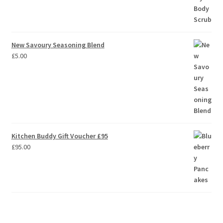
New Savoury Seasoning Blend
£
5.00
Kitchen Buddy Gift Voucher £95
£
95.00