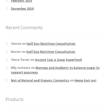
February 2019
December 2018
Recent Comments
Steven
on
Half Day Nutrition Consultation
Nasser
on
Half Day Nutrition Consultation
Steve Turner
on
Instant Cup-a-Soup Superfood
Billy nomates
on
Moringa and mulberry to balance sugar to
support pancreas
Nat-ul Natural and Organic Cosmetics
on
Hemp hair joy!
Products