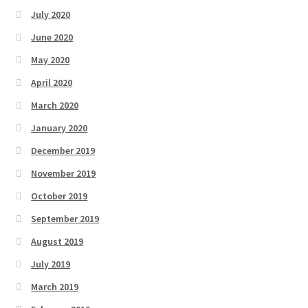
July 2020
June 2020
May 2020
April 2020
March 2020
January 2020
December 2019
November 2019
October 2019
September 2019
August 2019
July 2019
March 2019