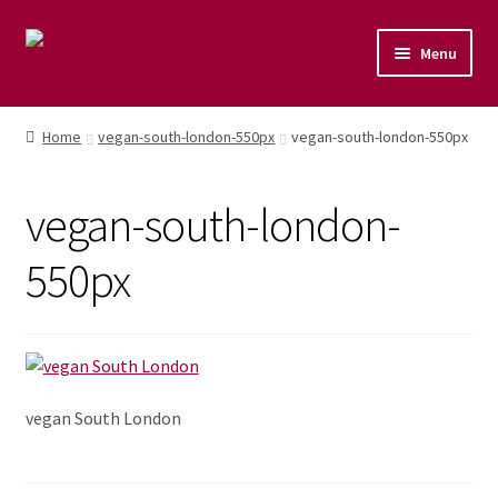
Menu
Home
Home
vegan-south-london-550px
vegan-south-london-550px
Shop
vegan-south-london-
Naturopathic Nutritional Therapy
550px
Vegan Cuisine
Healthy Lifestyle
Public Speaking
vegan South London
Culinary Courses