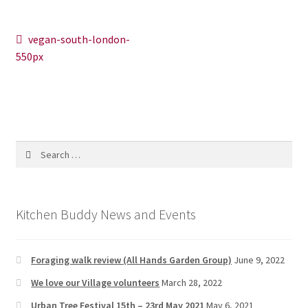
News/Events
Post
Previous
vegan-south-london-
Contact Theresa Webb
post:
550px
navigation
Search
for:
Kitchen Buddy News and Events
Foraging walk review (All Hands Garden Group)
June 9, 2022
We love our Village volunteers
March 28, 2022
Urban Tree Festival 15th – 23rd May 2021
May 6, 2021