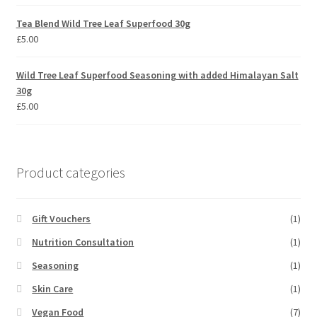
out of 5
Tea Blend Wild Tree Leaf Superfood 30g
£
5.00
Wild Tree Leaf Superfood Seasoning with added Himalayan Salt
30g
£
5.00
Product categories
Gift Vouchers
(1)
Nutrition Consultation
(1)
Seasoning
(1)
Skin Care
(1)
Vegan Food
(7)