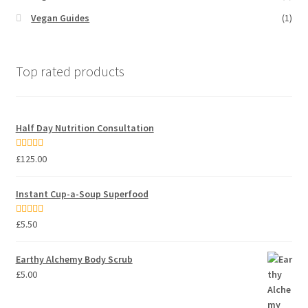
Vegan Guides
(1)
Top rated products
Half Day Nutrition Consultation
Rated
5.00
£
125.00
out of 5
Instant Cup-a-Soup Superfood
Rated
5.00
£
5.50
out of 5
Earthy Alchemy Body Scrub
£
5.00