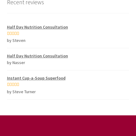
Recent reviews
Half Day Nutrition Consultation
Rated
5
out
by Steven
of 5
Half Day Nutrition Consultation
by Nasser
Instant Cup-a-Soup Superfood
Rated
5
out
by Steve Turner
of 5