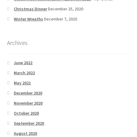
Christmas Dinner
December 25, 2020
Winter Wreaths
December 7, 2020
Archives
June 2022
March 2022
May 2021
December 2020
November 2020
October 2020
September 2020
August 2020