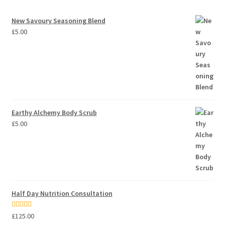
New Savoury Seasoning Blend
£
5.00
Earthy Alchemy Body Scrub
£
5.00
Half Day Nutrition Consultation
Rated
5.00
£
125.00