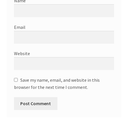
Name
Email
Website
Save my name, email, and website in this
browser for the next time I comment.