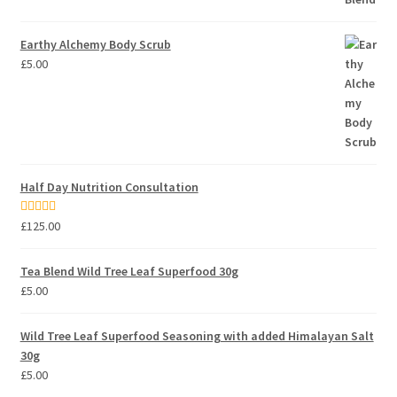
Earthy Alchemy Body Scrub
£
5.00
Half Day Nutrition Consultation
Rated
5.00
£
125.00
out of 5
Tea Blend Wild Tree Leaf Superfood 30g
£
5.00
Wild Tree Leaf Superfood Seasoning with added Himalayan Salt
30g
£
5.00