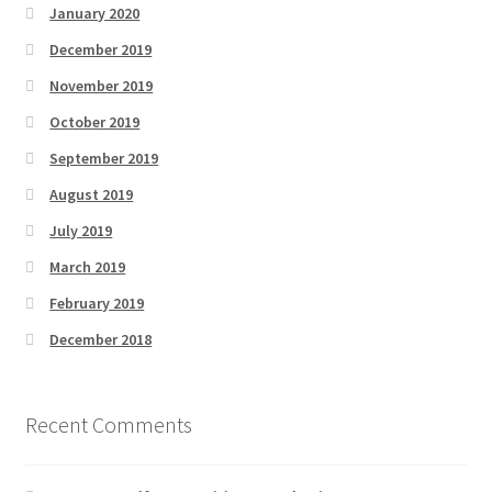
January 2020
December 2019
November 2019
October 2019
September 2019
August 2019
July 2019
March 2019
February 2019
December 2018
Recent Comments