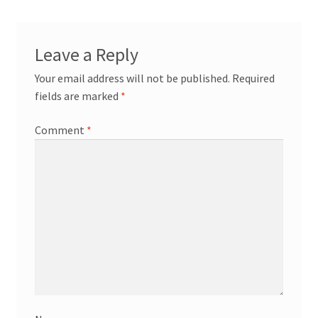
News/Events
Contact Theresa Webb
Leave a Reply
Your email address will not be published.
Required
fields are marked
*
Comment
*