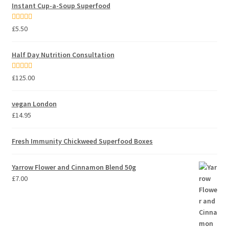
Instant Cup-a-Soup Superfood
Rated
5.00
£
5.50
out of 5
Half Day Nutrition Consultation
Rated
5.00
£
125.00
out of 5
vegan London
£
14.95
Fresh Immunity Chickweed Superfood Boxes
Yarrow Flower and Cinnamon Blend 50g
£
7.00