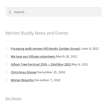
Search
for:
Kitchen Buddy News and Events
Foraging walk review (All Hands Garden Group)
June 9, 2022
We love our Village volunteers
March 28, 2022
Urban Tree Festival 15th – 23rd May 2021
May 6, 2021
Christmas Dinner
December 25, 2020
Winter Wreaths
December 7, 2020
Archives