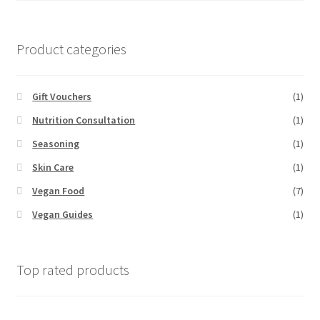
Product categories
Gift Vouchers
(1)
Nutrition Consultation
(1)
Seasoning
(1)
Skin Care
(1)
Vegan Food
(7)
Vegan Guides
(1)
Top rated products