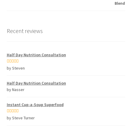
Recent reviews
Half Day Nutrition Consultation
Rated
5
out
by Steven
of 5
Half Day Nutrition Consultation
by Nasser
Instant Cup-a-Soup Superfood
Rated
5
out
by Steve Turner
of 5