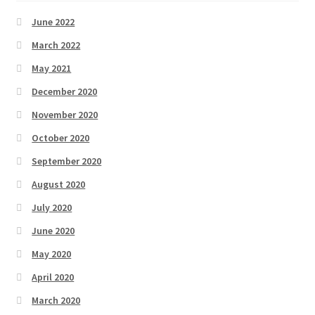
June 2022
March 2022
May 2021
December 2020
November 2020
October 2020
September 2020
August 2020
July 2020
June 2020
May 2020
April 2020
March 2020