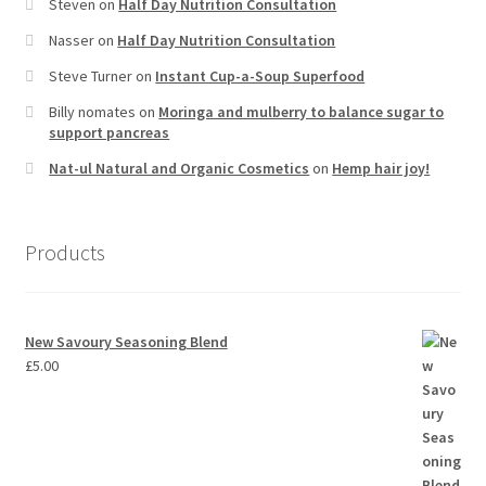
Steven
on
Half Day Nutrition Consultation
Nasser
on
Half Day Nutrition Consultation
Steve Turner
on
Instant Cup-a-Soup Superfood
Billy nomates
on
Moringa and mulberry to balance sugar to
support pancreas
Nat-ul Natural and Organic Cosmetics
on
Hemp hair joy!
Products
New Savoury Seasoning Blend
£
5.00