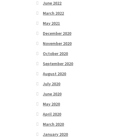
June 2022
March 2022
May 2021
December 2020
November 2020
October 2020
September 2020
August 2020
July 2020
June 2020
May 2020
April 2020
March 2020
January 2020