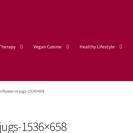
 Therapy
Vegan Cuisine
Healthy Lifestyle
erflower-in-jugs-1536×658
-jugs-1536×658