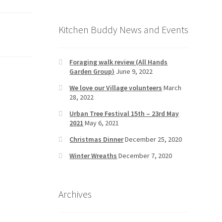
Kitchen Buddy News and Events
Foraging walk review (All Hands
Garden Group)
June 9, 2022
We love our Village volunteers
March
28, 2022
Urban Tree Festival 15th – 23rd May
2021
May 6, 2021
Christmas Dinner
December 25, 2020
Winter Wreaths
December 7, 2020
Archives