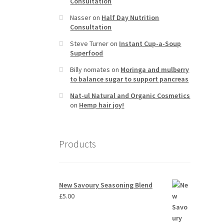
Consultation
Nasser
on
Half Day Nutrition
Consultation
Steve Turner
on
Instant Cup-a-Soup
Superfood
Billy nomates
on
Moringa and mulberry
to balance sugar to support pancreas
Nat-ul Natural and Organic Cosmetics
on
Hemp hair joy!
Products
New Savoury Seasoning Blend
£
5.00